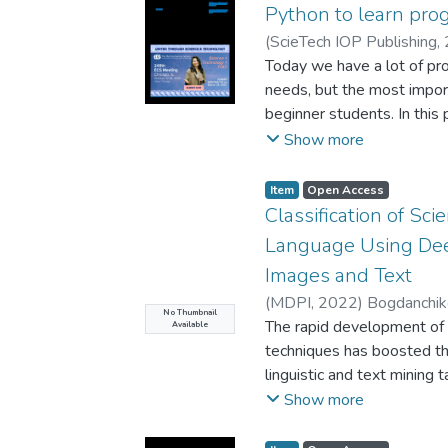
used to increase perform
Python to learn pr
by the help of HIPI librar
(
ScieTech IOP Publishing
,
Wild benchmark is used a
R.
Today we have a lot of pr
images of 5749 identities
needs, but the most impor
resolutions. Results were
beginner students. In this
this database for face dete
purpose, because it is a 
Show more
syntax and powerful tools 
simple math thinking. Pyt
Item
Open Access
language for freshmen in m
Classification of Sc
python is easy. In this p
Language Using Dee
written in Java, C++ and 
Images and Text
between them. Firstly, th
(
MDPI
,
2022
)
Bogdanchik
language in relation to C+
No Thumbnail
The rapid development of 
Available
comparison of short progra
techniques has boosted th
followed by a discussion
linguistic and text mining 
Finally experimental resul
mining, fake news detectio
Show more
are shown.
documents to predefined c
pre-trained language mode