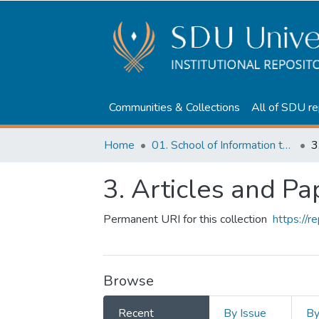
Communities & Collections
All of SDU re
Home
01. School of Information technologies and Applied mathematics
3
3. Articles and Pa
Permanent URI for this collection
https://
Browse
Recent
By Issue
B