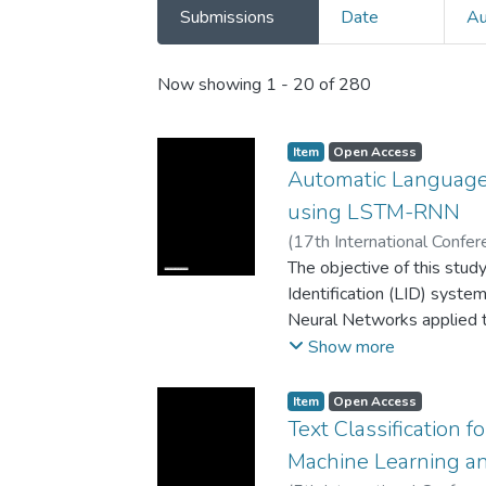
Submissions
Date
Au
Recent Submissions
Now showing
1 - 20 of 280
Item
Open Access
Automatic Language 
using LSTM-RNN
(
17th International Confe
(ICECCO)
The objective of this stud
,
2023
)
Batir Sh
Identification (LID) syst
Neural Networks applied 
conducted to validate the
Show more
demonstrated exceptional
97.6% on the test sets of 
Item
Open Access
The models were trained an
Text Classification 
Russian, Turkish, Kyrgyz, 
Machine Learning a
that the proposed LID syst