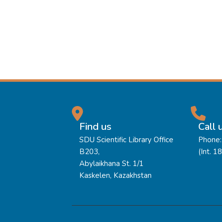
Find us
Call 
SDU Scientific Library Office
Phone:
B203,
(Int. 1
Abylaikhana St. 1/1
Kaskelen, Kazakhstan