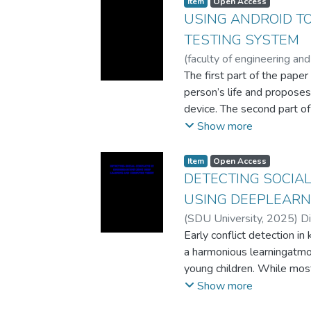
Item
Open Access
corpora, knowledge graphs
USING ANDROID TO
the more popular languages 
TESTING SYSTEM
represented languages, su
(
faculty of engineering and
etc., still lack the necess
A.
The first part of the paper
;
Bogdanchikov A.V.
;
Lat
of the respective methods 
person’s life and propose
that classifies scientific 
device. The second part of
text and image information
prototypes of the testing 
Show more
information can be benefic
prototype and their key co
resources for machine learn
compared and advantages o
Item
Open Access
improve the classificatio
DETECTING SOCIAL
that use only text or only
USING DEEPLEARN
proposed method in scienti
more complex classificatio
(
SDU University
,
2025
)
D
domains such as news classi
Early conflict detection in 
Kazakh language.
a harmonious learningatmo
young children. While mos
detection through adults, i
Show more
detection inkindergartens u