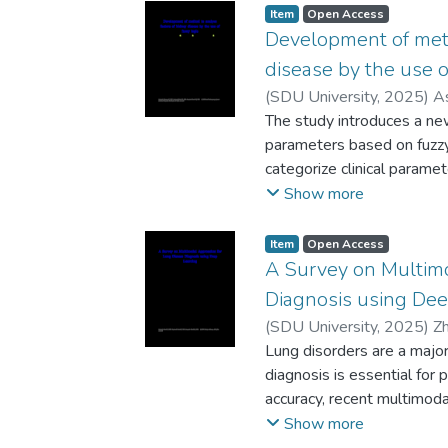
temporal information to i
Item
Open Access
learning and computer visi
Development of meth
earlyconflicts among young
disease by the use o
video footage, we levera
(
SDU University
,
2025
)
A
high-accuracy detection of 
Berlikozha
The study introduces a new
facialexpressions, gestur
parameters based on fuzzy 
examined for the extractio
categorize clinical paramet
evaluated on real kinderga
uncertainty and variability
Show more
detectionand classification
extensive amount of clinic
AI-supported tools in assi
specific gravity, albumin,
Item
Open Access
behavior monitoring, early
creatinine, sodium, potass
A Survey on Multim
goodsocial environment.
blood cell count, andred b
Diagnosis using Dee
logic centroid computation
(
SDU University
,
2025
)
Z
low,medium, and high leve
Lung disorders are a major
assessment of renal healt
diagnosis is essential for 
capability to discover intri
accuracy, recent multimoda
which may have been other
carried out a comprehensiv
Show more
median, and standarddevia
approaches that were pu