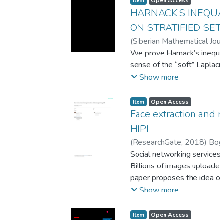
Item
Open Access
users must think about th
HARNACK’S INEQU
solution and MapReduce s
ON STRATIFIED SE
their pseudocodes and cat
(
Siberian Mathematical Jou
groups’ descriptions and 
Savasteev D.V.
We prove Harnack’s inequal
MapReduce without taking 
sense of the “soft” Laplacia
category classification m
Show more
learn the MapReduce para
illustrated with ten tasks. 
Item
Open Access
test if the proposed class
Face extraction and 
performance. The results o
HIPI
outperforms the traditional
evidenced by a p-value of l
(
ResearchGate
,
2018
)
Bo
educational institutions a
Social networking service
classification methodolog
Billions of images uploade
necessary knowledge and sk
paper proposes the idea o
The system collects images
Show more
applies face detection and
and provides the results i
Item
Open Access