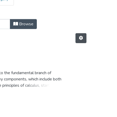
Browse
 to the fundamental branch of
key components, which include both
principles of calculus, starting
thematical foundations that
 describe the behavior of
ll engage in a wide range of
scenarios. These exercises will
. Through these exercises, students