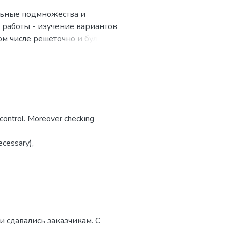
льные подмножества и
ь работы - изучение вариантов
ом числе решеточно и булево
еской математической логики;
се работы исследовались
труктур, ALIA-алгебры.
етический характер и
елимых функций,
s control. Moreover checking
п.
ecessary),
.
 than the normal
 сдавались заказчикам. С