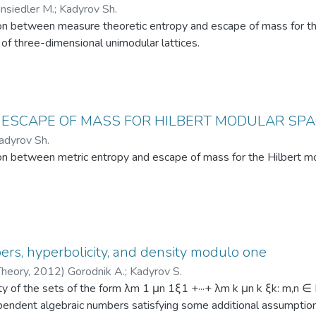
insiedler M.
;
Kadyrov Sh.
l problem-solving skills and gain the ability to model and solve co
on between measure theoretic entropy and escape of mass for the
of three-dimensional unimodular lattices.
 ESCAPE OF MASS FOR HILBERT MODULAR SP
adyrov Sh.
on between metric entropy and escape of mass for the Hilbert mo
rs, hyperbolicity, and density modulo one
Theory
,
2012
)
Gorodnik A.
;
Kadyrov S.
y of the sets of the form λm 1 μn 1ξ1 +···+ λm k μn k ξk: m,n ∈
ependent algebraic numbers satisfying some additional assumption