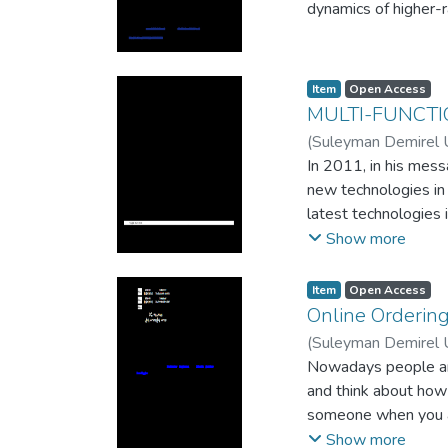
dynamics of higher-
Item
Open Access
MULTI-FUNCT
(
Suleyman Demirel U
In 2011, in his mess
new technologies in
latest technologies 
only the second year
Show more
programs for them. I
electronic device.
Item
Open Access
Online Ordering
(
Suleyman Demirel U
Nowadays people are 
and think about how
someone when you are
issue by using mobil
Show more