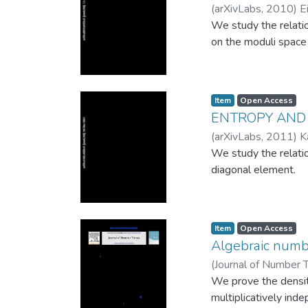
(
arXivLabs
,
2010
)
E
will develop critica
We study the relati
on the moduli space 
Item
Open Access
ENTROPY AND
(
arXivLabs
,
2011
)
K
We study the relati
diagonal element.
Item
Open Access
Algebraic numbe
(
Journal of Number 
We prove the densit
multiplicatively ind