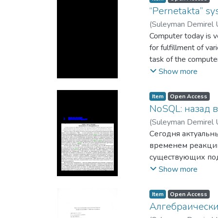
“Pernetakta” sys
(
Suleyman Demirel U
Computer today is ve
for fulfillment of v
task of the computer
speaking, human ing
Show more
Item
Open Access
NoSQL: назад 
(
Suleyman Demirel U
Сегодня актуальн
временем реакции
существующих подх
processing, высо
Show more
необходимы техно
объемов данных. 
Item
Open Access
скорость внесени
Алгебраически
обработки и хран