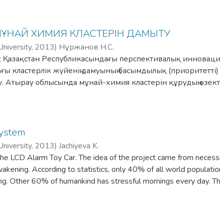
the user's favorite locations, e.g. work, home etc. The application
nforms the user of the driver's name and ratings, and how much will
 МҰНАЙ ХИМИЯ КЛАСТЕРІН ДАМЫТУ
niversity
,
2013
)
Нұржанов Н.С.
ы: Қазақстан Республикасындағы перспективалық инновация
ы кластерлік жүйенің дамуының басымдылық (приоритетті)
ау. Атырау облысында мұнай-химия кластерін құрудың өзе
облысындағы мұнай-химия кластерінің бизнес-үлгісін ұсын
System
niversity
,
2013
)
Jachiyeva K.
the LCD Alarm Toy Car. The idea of the project came from necessitie
wakening. According to statistics, only 40% of all world populatio
ng. Other 60% of humankind has stressful mornings every day. Th
he user actively. As the car starts to run away, after applying signal
mmediate awakening. To turn off the alarm user must get up, catc
is used for programming such device is ARDUINO.