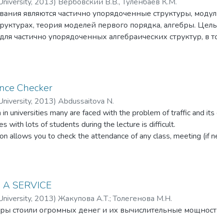
niversity
,
2013
)
Вербовский В.В., Туленбаев К.М.
овании.
вания являются частично упорядоченные структуры, моду
руктурах, теория моделей первого порядка, алгебры. Цел
ля частично упорядоченных алгебраических структур, в т
руктур. Методами исследований являются: методы классич
тоды; методы теории моделей; методы алгебры. В процес
ные и алгебраические свойства частично упорядоченных с
езультаты являются новыми, носят фундоментальный, теор
nce Checker
едующем:
niversity
,
2013
)
Abdussaitova N.
льная монотонность и непрерывность одноместных опред
 in universities many are faced with the problem of traffic and it
ично упорядоченных группах.
s with lots of students during the lecture is difficult.
утативность ро-максимально частично упорядоченных груп
ion allows you to check the attendance of any class, meeting (if n
вое понятие выпухлого множества для частичных порядков
 the workplace, and will help to collect more accurate information
а полилинейной части для ALIA-алгебр.
 this application takes a picture of each student.
 A SERVICE
niversity
,
2013
)
Жакупова А.Т.
;
Толегенова М.Н.
ы стоили огромных денег и их вычислительные мощности