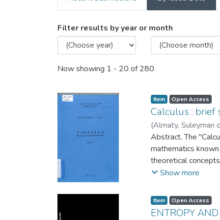
Browsing 3. Articles and 
Filter results by year or month
Now showing
1 - 20 of 280
Item
Open Access
Calculus : brie
(
Almaty, Suleyman d
Abstract. The "Calcu
mathematics known a
theoretical concepts 
with the concept of 
Show more
underpin this discip
functions, curves, an
Item
Open Access
exercises and proble
ENTROPY AND 
cover differentiatio