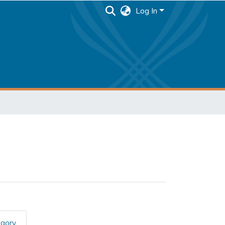
Log In
egory