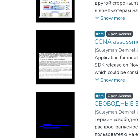
другой стороны, т
к компьютерам на
на предоставление
Show more
глобальной сети. 
западных странах
Item
Open Access
CCNA assessmen
(
Suleyman Demirel U
Application for mob
SDK release on Nove
which could be consi
starting work on an 
Show more
Item
Open Access
СВОБОДНЫЕ 
(
Suleyman Demirel U
Термин «свободно
распространяемое
пользователю на е