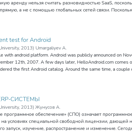
акую аренду нельзя считать разновидностью SaaS, посколь
прямую, а не с помощью глобальных сетей связи. Посколь
 услуг с помощью Интернета, её развитие непосредственн
Первые компании, предлагавшие программное обеспечение 
 в 1997—1999 годах, а акроним SaaS вошел в широкое упо
t test for Android
niversity
,
2013
)
Umargaliyev A.
ile with android platform. Android was publicly announced on No
mber 12th, 2007. A few days later, HelloAndroid.com comes ou
dered the first Android catalog. Around the same time, a couple 
application manager and portal for Android. We decide to enter th
ERP-СИСТЕМЫ
niversity
,
2013
)
Жунусов А.
е программное обеспечение» (СПО) означает программное
 на условиях специальной свободной лицензии, дающей 
го запуск, изучение, распространение и изменение. Сегод