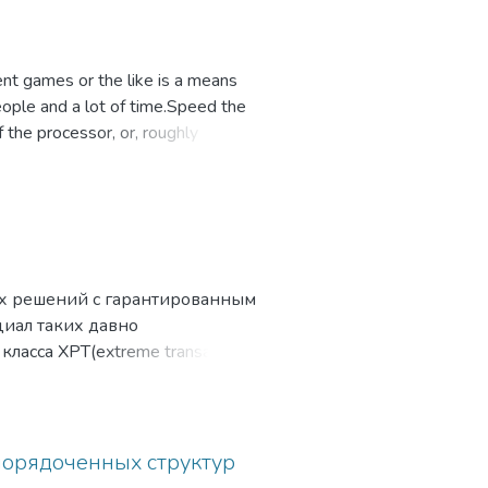
rent games or the like is a means
eople and a lot of time.Speed the
the processor, or, roughly
exactly typing on keyboard.
х решений с гарантированным
иал таких давно
ласса XPT(extreme transaction
ния к СУБД — сегодня
ния и обработки больших
ющие разработчикам высокую
рование, инструменты
порядоченных структур
ь выполнения на относительно