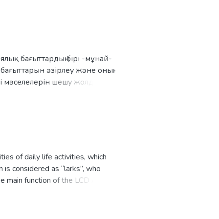
 then finds and orders the nearest
 cost distance.
лық бағыттардың бірі -мұнай-
 бағыттарын әзірлеу және оның
кті мәселелерін шешу жолдарын
у.
s of daily life activities, which
n is considered as “larks”, who
e main function of the LCD Alarm
 from Alarm, till user turns it off,
h the car and push the OFF button.