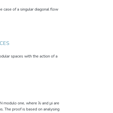
mplex, dynamic situations.
 case of a singular diagonal flow
ACES
dular spaces with the action of a
 N modulo one, where λi and μi are
s. The proof is based on analysing