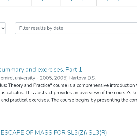
Papers by Issue Date
f summary and exercises. Part 1
emirel university - 2005
,
2005
)
Nartova D.S.
lus: Theory and Practice" course is a comprehensive introduction
s calculus. This abstract provides an overview of the course's 
and practical exercises. The course begins by presenting the core 
limits, derivatives, and integrals. Students will delve into the ma
line, understanding how calculus provides the tools to analyze and
d change itself. In the practical aspect of the course, students wi
ms that require them to apply calculus techniques to real-world 
ESCAPE OF MASS FOR SL3(Z)\ SL3(R)
n, integration, optimization, and related rates, among other topics