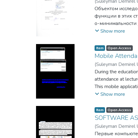
(
Suleyman Demirel U
недорогом оборуд
Объектом исследо
функции в этих ст
о-минимальности д
упорядоченных ст
Show more
комбинаторные ме
теоретико-модель
Item
Open Access
Все полученные р
Mobile Attenda
заключается в сл
(
Suleyman Demirel U
1. Доказана лока
During the education
определимых част
attendance at lecture
2. Доказана комм
This mobile applicat
3. Предложено но
lectures, or even in
Show more
4. Найдена формул
inspection visits, as
Item
Open Access
SOFTWARE AS
(
Suleyman Demirel U
Первые компьютер