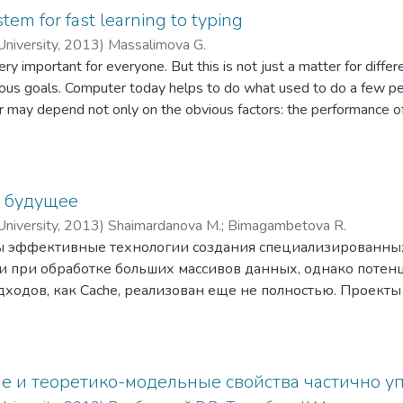
tem for fast learning to typing
niversity
,
2013
)
Massalimova G.
ry important for everyone. But this is not just a matter for diffe
arious goals. Computer today helps to do what used to do a few p
 may depend not only on the obvious factors: the performance of 
enuity. Sometimes the best deterrent is purely mechanical work, 
в будущее
niversity
,
2013
)
Shaimardanova M.
;
Bimagambetova R.
ы эффективные технологии создания cпециализированны
 при обработке больших массивов данных, однако потенц
одов, как Cache, реализован еще не полностью. Проекты к
конагруженные приложения) предъ-являют новые требова
логии, обеспечивающие низкую стоимость масштабирова
К таким технологиям относят СУБД класса NoSQL, обеща
я изменений в прило-жения, низкие затраты на масштаби
е и теоретико-модельные свойства частично у
ения больших объе-мов данных, а также высокую скорост