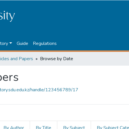
tory
Guide
Regulations
ticles and Papers
Browse by Date
pers
sitory.sdu.edu.kz/handle/123456789/17
By Author
By Title
By Subject
By Subject Cat