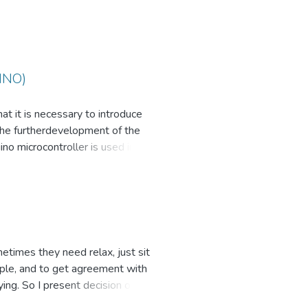
INO)
at it is necessary to introduce
the furtherdevelopment of the
no microcontroller is used in KZ,
sy prototyping devices and
yone who wants to create an
etimes they need relax, just sit
ople, and to get agreement with
ng. So I present decision of this
position automatically or can be