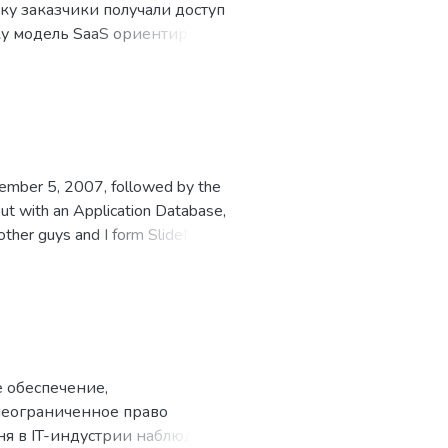
ку заказчики получали доступ
ку модель SaaS ориентирована
о связано с развитием
как услугу, появились в
требление в 2001 году.
vember 5, 2007, followed by the
t with an Application Database,
other guys and I form SlideME,
e ADC I with our solution.
 обеспечение,
неограниченное право
ня в IT-индустрии наблюдается