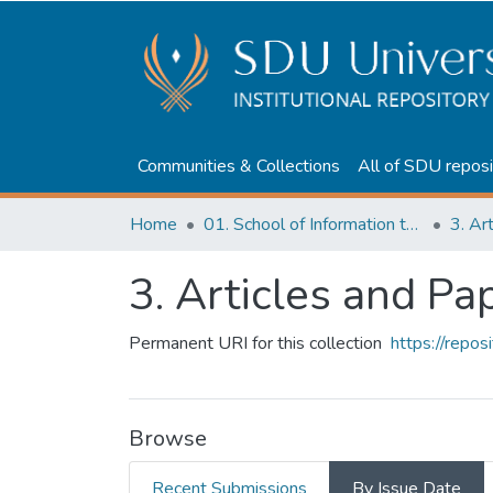
Communities & Collections
All of SDU reposi
Home
01. School of Information technologies and Applied mathematics
3. Ar
3. Articles and Pa
Permanent URI for this collection
https://repo
Browse
Recent Submissions
By Issue Date