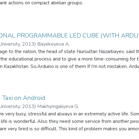
rank actions on compact abelian groups.
IONAL PROGRAMMABLE LED CUBE (WITH ARDU
niversity
,
2013
)
Bayekeyeva A.
age to the nation, the head of state Nursultan Nazarbayev, said th
 the educational process and to give a more time-consuming for 
in Kazakhstan. So,Arduino is one of them If I’m not mistaken, Ardui
. Arduinoan electronic designer, with an open architecture for ea
t is designed for professionals, inventors, hobbyists, and for an
 Taxi on Android
niversity
,
2013
)
Makhymgaliyeva G.
very busy, stressful and always in an extremely active life. Som
 life is wonderful. Also they need some service from another pe
 very tired is so difficult. This kind of problem makes you annoyi
e application Get a Taxi. This application locates the passenger's 