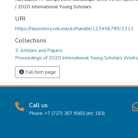
/ 2020 International Young Scholars
URI
https://repository.sdu.edu.kz/handle/123456789/1311
Collections
3. Articles and Papers
Proceedings of 2020 International Young Scholars Work
Full item page
Call us
Phone: +7 (727) 307 9565 (Int. 183)