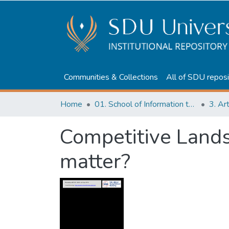
Communities & Collections
All of SDU reposi
Home
01. School of Information technologies and Applied mathematics
3. Ar
Competitive Lands
matter?