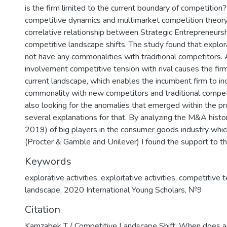
is the firm limited to the current boundary of competition?
competitive dynamics and multimarket competition theory,
correlative relationship between Strategic Entrepreneurshi
competitive landscape shifts. The study found that explora
not have any commonalities with traditional competitors. 
involvement competitive tension with rival causes the fir
current landscape, which enables the incumbent firm to i
commonality with new competitors and traditional compet
also looking for the anomalies that emerged within the pr
several explanations for that. By analyzing the M&A his
2019) of big players in the consumer goods industry which
(Procter & Gamble and Unilever) I found the support to t
Keywords
explorative activities
,
exploitative activities
,
competitive t
landscape
,
2020 International Young Scholars
,
№9
Citation
Kamzabek T / Competitive Landscape Shift: When does a