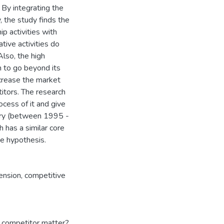
 By integrating the
 the study finds the
p activities with
tive activities do
Also, the high
m to go beyond its
ncrease the market
itors. The research
ocess of it and give
tory (between 1995 -
 has a similar core
he hypothesis.
ension
,
competitive
 competitor matter?