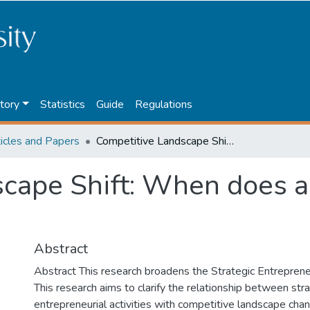
tory
Statistics
Guide
Regulations
ticles and Papers
Competitive Landscape Shift: When does a competitor matter?
cape Shift: When does a
Abstract
Abstract This research broadens the Strategic Entreprene
This research aims to clarify the relationship between str
entrepreneurial activities with competitive landscape cha