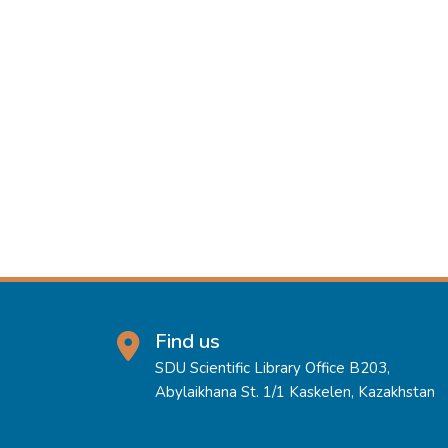
Find us
SDU Scientific Library Office B203,
Abylaikhana St. 1/1 Kaskelen, Kazakhstan