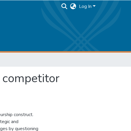
Log In
 competitor
urship construct.
ategic and
nges by questioning