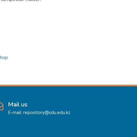
shop
Mail us
E-mail: repository@sdu.edu.kz