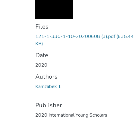
Files
121-1-330-1-10-20200608 (3).pdf
(635.44
KB)
Date
2020
Authors
Kamzabek T.
Publisher
2020 International Young Scholars