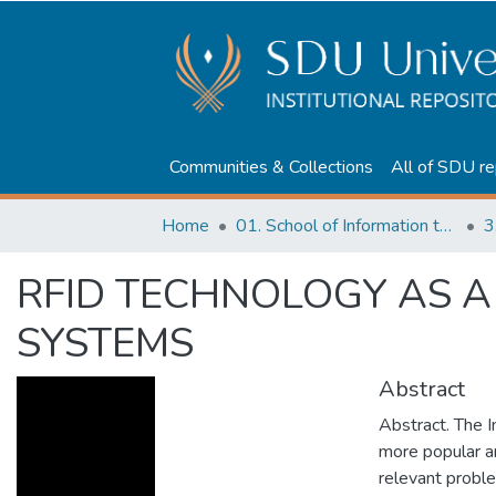
Communities & Collections
All of SDU re
Home
01. School of Information technologies and Applied mathematics
3
RFID TECHNOLOGY AS A
SYSTEMS
Abstract
Abstract. The I
more popular a
relevant probl