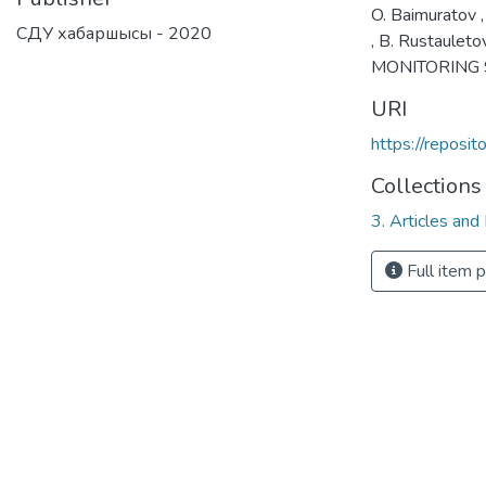
O. Baimuratov ,
СДУ хабаршысы - 2020
, B. Rustaule
MONITORING 
URI
https://reposi
Collections
3. Articles and
Full item 