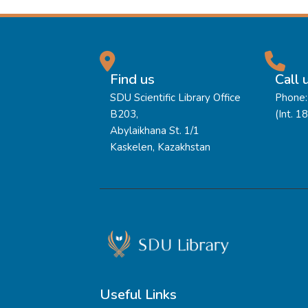
Find us
Call 
SDU Scientific Library Office
Phone:
B203,
(Int. 1
Abylaikhana St. 1/1
Kaskelen, Kazakhstan
Useful Links