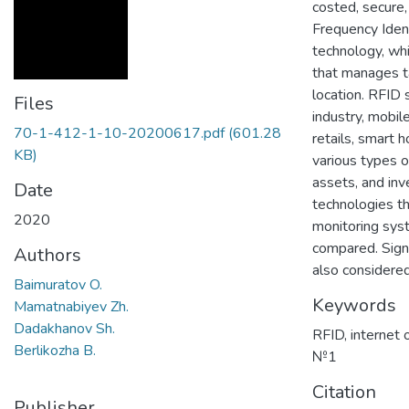
costed, secure
Frequency Ident
technology, whi
that manages ta
location. RFID s
Files
industry, mobil
70-1-412-1-10-20200617.pdf
(601.28
retails, smart 
KB)
various types o
assets, and in
Date
technologies th
2020
monitoring sys
compared. Sign
Authors
also considered
Baimuratov O.
Keywords
Mamatnabiyev Zh.
Dadakhanov Sh.
RFID
,
internet 
Berlikozha B.
№1
Citation
Publisher