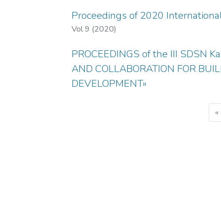
Proceedings of 2020 Internation
Vol 9 (2020)
PROCEEDINGS of the III SDSN K
AND COLLABORATION FOR BUIL
DEVELOPMENT»
«