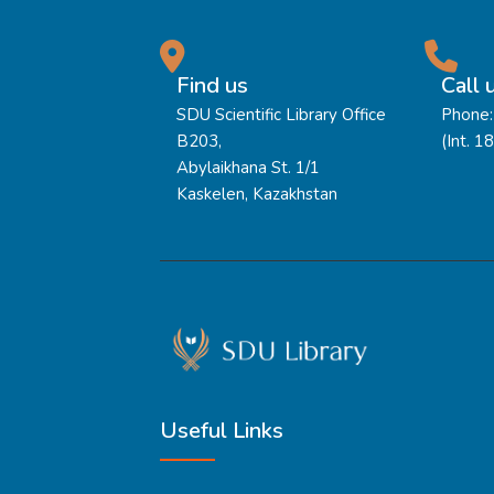
Find us
Call 
SDU Scientific Library Office
Phone:
B203,
(Int. 1
Abylaikhana St. 1/1
Kaskelen, Kazakhstan
Useful Links