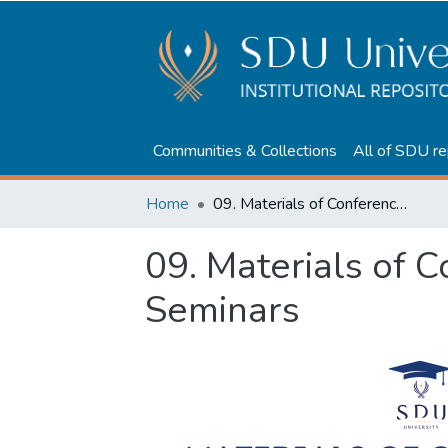
Communities & Collections
All of SDU re
Home
09. Materials of Conferences and Seminars
09. Materials of 
Seminars