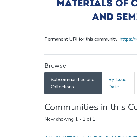
Permanent URI for this community
https:/
Browse
Subcommunities and
By Issue
Collections
Date
Communities in this 
Now showing
1 - 1 of 1