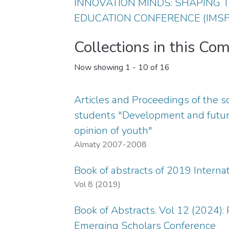
INNOVATION MINDS: SHAPING
EDUCATION CONFERENCE (IMSF
Collections in this Co
Now showing
1 - 10 of 16
Articles and Proceedings of the s
students "Development and future
opinion of youth"
Almaty 2007-2008
Book of abstracts of 2019 Intern
Vol 8 (2019)
Book of Abstracts. Vol 12 (2024):
Emerging Scholars Conference