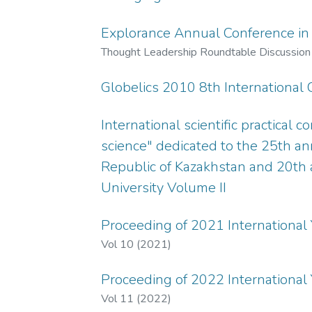
Explorance Annual Conference in
Thought Leadership Roundtable Discussion 
Globelics 2010 8th International
International scientific practical 
science" dedicated to the 25th an
Republic of Kazakhstan and 20th
University Volume II
Proceeding of 2021 International
Vol 10 (2021)
Proceeding of 2022 International
Vol 11 (2022)