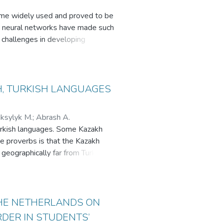
ecome widely used and proved to be
nd neural networks have made such
d challenges in developing
ficially intelligent conversational
s of chatbots are discussed: 1)
sing-based chatbots. Key
H, TURKISH LANGUAGES
ksylyk M.
;
Abrash A.
 Turkish languages. Some Kazakh
se proverbs is that the Kazakh
 geographically far from Turkey.
urkish cannot be underestimated.
re as the people of Turkey, due to
nstrate the differences and
 of proverbs in foreign language
THE NETHERLANDS ON
resulted in four different
DER IN STUDENTS’