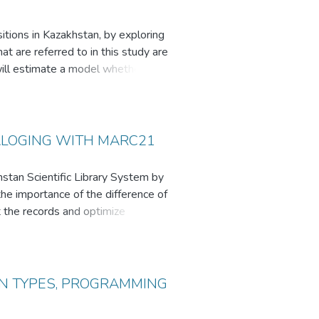
itions in Kazakhstan, by exploring
hat are referred to in this study are
ill estimate a model whether
as numeracy, literacy and the use
rms of what people do in work
t strategic thinking which result
existing Western research on
TALOGING WITH MARC21
search adds findings to the existing
ership and education.
hstan Scientific Library System by
he importance of the difference of
t the records and optimize
m by LCC cataloging we define
IN TYPES, PROGRAMMING