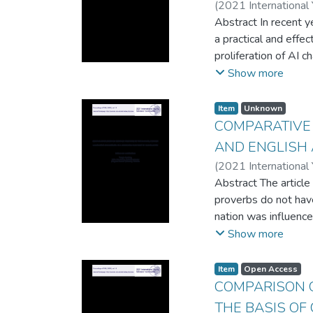
(
2021 International
Abstract In recent y
a practical and effe
proliferation of AI 
chatbots for various 
Show more
chatbots and progra
script-based chatbo
Item
Unknown
programming challeng
COMPARATIVE
AND ENGLISH 
(
2021 International
Abstract The article
proverbs do not have
nation was influence
Despite all these in
Show more
Based on this, it ca
their lifestyle, tra
Item
Open Access
similarities of Kaza
COMPARISON 
teaching in line with 
THE BASIS OF