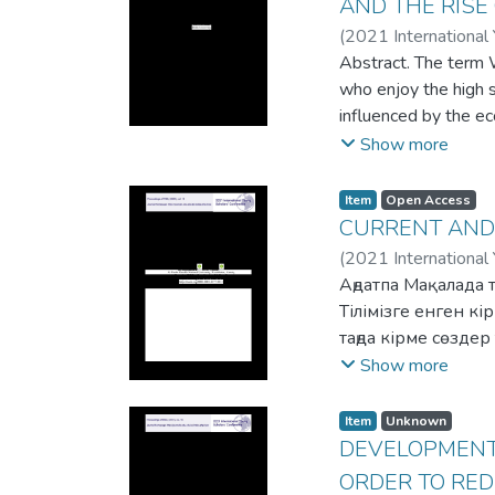
AND THE RISE
(
2021 International
Abstract. The term 
who enjoy the high so
influenced by the e
at a standstill and
Show more
constant pressure o
accounts, resorted t
Item
Open Access
economic packages b
CURRENT AND
opportunity for the w
(
2021 International
restrictions and con
Аңдатпа Мақалада 
difficult. Pursuant 
Тілімізге енген к
increased threat of 
таңда кірме сөзде
requisite opportunit
халықтардың тілінд
Show more
order to create a th
ерекшеліктері мен 
these kinds of crime
алынған кірме сөз
Item
Unknown
white-collar crimes.
тіліне енген. Біра
DEVELOPMENT 
одан әрі түрік тіл
ORDER TO RED