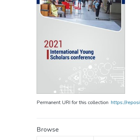
Permanent URI for this collection
https://repo
Browse