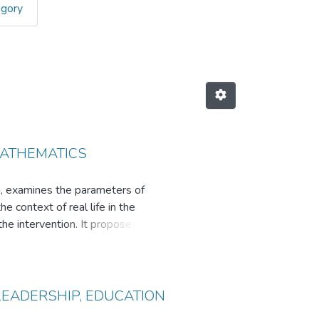
egory
nference by Title
MATHEMATICS
on, examines the parameters of
e context of real life in the
the intervention. It proposes
 for use with students with low
LEADERSHIP, EDUCATION