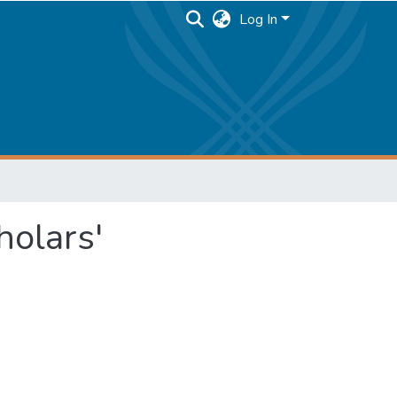
Log In
holars'