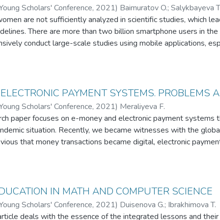
 Ал, қазақ тіліне ену барысында біздің тілдің төл дыбыста
 Young Scholars' Conference
,
2021
)
Baimuratov O.
;
Salykbayeva T
йқаймыз. Кейбір араб және парсы сөздерінің лексикалық 
men are not sufficiently analyzed in scientific studies, which lea
қалған. Оларды көбінесе тарихи жырларда немесе діни қисс
elines. There are more than two billion smartphone users in the
лінің кірме сөздер сөздігі құрылымы жағынан бұрын-соңд
nsively conduct large-scale studies using mobile applications, 
ды. Себебі, қазіргі таңда кірме сөздердің түпкі мағынасын 
y high, especially as an information channel. This is the first app
ң қай тілден және қалай енгендігін түсіндіріп, көрсетіп бере
pplication for them, for self-monitoring and training of expectant 
ылады. Зерттеу барысында эксперименттік сауалнама жүргіз
n of data obtained through surveys, using the application, we stri
ге енудегі басты жолдары анықталды. Сауалнамада респонден
ting to a healthy pregnancy, both for the mother and the developin
 ELECTRONIC PAYMENT SYSTEMS. PROBLEMS 
ге байланысты нақты сұрақтар мен өз ойын білдіруге бола
ions that provide only basic data, such as a reminder of a meeting 
 Young Scholars' Conference
,
2021
)
Meraliyeva F.
ы көзқарас Тәуелсіздік алғаннан соң дүниеге келген ұрпақ 
 pharmacies, surveys of consumers of medical services, etc. And our
arch paper focuses on e-money and electronic payment systems th
н бірдей дәрежеде бола алмайды. Осы себепті респондентт
receive useful information in addition to monitoring, as well as an
andemic situation. Recently, we became witnesses with the globa
удағы діттеген межеміз әйел адаммен ер адамның кірме с
heir questions. And also this application will be sent for our cou
bvious that money transactions became digital, electronic payme
і болып келеді. Респонденттердің көпшілігі кірме сөздердің ті
considering, by improving this application, to try to launch them a
ese globalization and digitalization are changing the culture of sh
е жаһандану және саясиэкономикалық оқиғалардың үдеріс
s means of payment. At the same time, there are number of peo
гізілген тәжірибенің қорытындысы бойынша жалпылама түрде
h money. However, a number of issues, especially the digital mo
ын және оның өзектілігінің қаншалықты екендігін анықтадық
me other aspects remain poorly understood. Thus this paper is ma
DUCATION IN MATH AND COMPUTER SCIENCE
th the e-money, electronic payment systems, their problems, tren
 Young Scholars' Conference
,
2021
)
Duisenova G.
;
Ibrakhimova T.
whole from the legal perspectives.
rticle deals with the essence of the integrated lessons and their