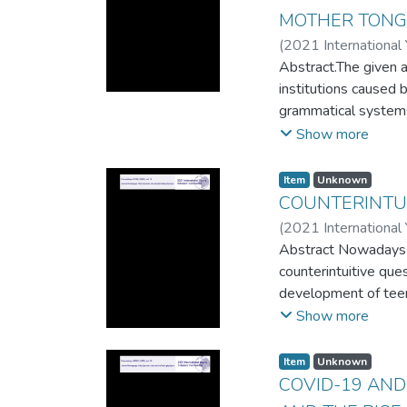
approaches to transl
MOTHER TON
(
2021 International
Abstract.The given ar
institutions caused 
grammatical systems 
peculiarities of wor
Show more
Dutch and English) 
while learning Engli
Item
Unknown
sentence for English
COUNTERINTUI
(
2021 International
Abstract Nowadays in
counterintuitive que
development of teena
thinking, discovery 
Show more
the inadequacies of
would expect. We hop
Item
Unknown
mathematics. The pur
COVID-19 AND
mathematics at the 