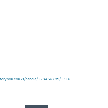
sitory.sdu.edu.kz/handle/123456789/1316