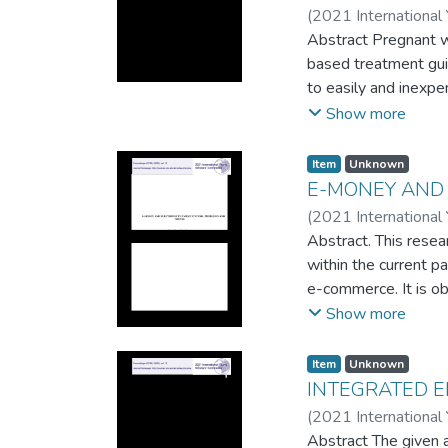
орфографияланған.
(
2021 International
алынбағандығын ба
Abstract Pregnant wo
түсініксіз болып 
based treatment guid
жатамыз. Қазақ ті
to easily and inexpe
еңбек болып табыла
whose use is extremel
Show more
тілдік бірліктерді
that is, a popular a
маңызды болып таб
simplified collectio
Item
Unknown
сөздердің тіліміз
the factors contribu
E-MONEY AND
және кірме сөздер
many mobile applicat
(
2021 International
Кірме сөздер турал
institutions, nearest
Abstract. This rese
туылған адамдарме
pregnant women will 
within the current p
659 Жынысын сұра
recommendations on t
e-commerce. It is o
контекстері әр түрл
in the future we are 
payment tool. All th
себептері ретінд
Show more
accepting e-money a
көрсетті. Осы жүр
of money except cas
таңдағы қолданылу
Item
Unknown
legal issues and so
INTEGRATED E
to be acquainted wi
(
2021 International
disadvantages as a 
Abstract The given a