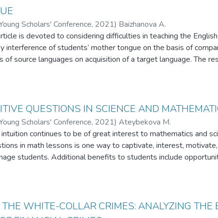
ating.
GUE
 Young Scholars' Conference
,
2021
)
Baizhanova A.
ticle is devoted to considering difficulties in teaching the Englis
by interference of students’ mother tongue on the basis of compari
of source languages on acquisition of a target language. The res
d order in three languages belonging to different language groups
aiming to compare their impact on mistakes students in Kazakhs
sh as a foreign language. In addition, the author comes up with sev
 language teachers in Kazakhstani higher institutions.
TIVE QUESTIONS IN SCIENCE AND MATHEMAT
 Young Scholars' Conference
,
2021
)
Ateybekova M.
tuition continues to be of great interest to mathematics and sc
stions in math lessons is one way to captivate, interest, motivate,
ge students. Additional benefits to students include opportunitie
learning, connections to real-life applications and history. These
 their own thinking by exposing them to situations whose outcome
e that by using such problems in the classroom, teachers will in
pose of this article was to develop a theoretical model for the u
 THE WHITE-COLLAR CRIMES: ANALYZING THE
school students.