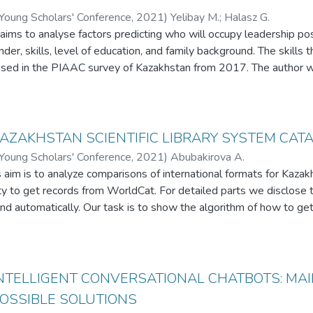
 Young Scholars' Conference
,
2021
)
Yelibay M.
;
Halasz G.
aims to analyse factors predicting who will occupy leadership pos
der, skills, level of education, and family background. The skills t
ed in the PIAAC survey of Kazakhstan from 2017. The author w
ccupations depend on gender, family background and skills, such 
. In summary, a research perspective that focuses on skills in te
conclusions drawn about leadership. Research results indicate tha
y and ICT skills are important for leadership. The study supports 
KAZAKHSTAN SCIENTIFIC LIBRARY SYSTEM CA
ducation and skills with an analysis of big data. This empirical re
 Young Scholars' Conference
,
2021
)
Abubakirova A.
l Asian context, particularly to the sector of gender studies, lead
 aim is to analyze comparisons of international formats for Kazak
ty to get records from WorldCat. For detailed parts we disclose t
nd automatically. Our task is to show the algorithm of how to ge
 using the C# and python languages. In the creation of the syste
ameters and identifies.
 INTELLIGENT CONVERSATIONAL CHATBOTS: MA
POSSIBLE SOLUTIONS