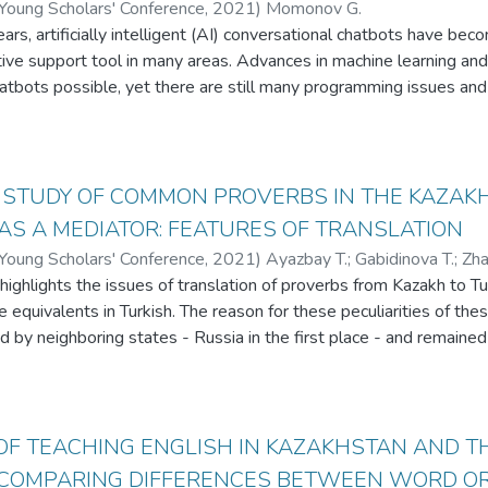
 Young Scholars' Conference
,
2021
)
Momonov G.
ears, artificially intelligent (AI) conversational chatbots have b
ctive support tool in many areas. Advances in machine learning a
chatbots possible, yet there are still many programming issues an
specific domains of human activity. This paper reviews types of arti
mming issues associated with each type. The following main type
ts, 2) database-based chatbots, and 3) natural language proces
es in creating chatbots and existing solutions are reviewed.
 STUDY OF COMMON PROVERBS IN THE KAZAK
AS A MEDIATOR: FEATURES OF TRANSLATION
 Young Scholars' Conference
,
2021
)
Ayazbay T.
;
Gabidinova T.
;
Zha
 highlights the issues of translation of proverbs from Kazakh to
 equivalents in Turkish. The reason for these peculiarities of the
d by neighboring states - Russia in the first place - and remained
fluences, the number of Kazakh proverbs that are equivalent to T
n be highlighted that Kazakh people bear traces of the same cultu
ditions, and world views. The main aim of the research was to demo
kh proverbs with Turkish and English proverbs, and the importance
OF TEACHING ENGLISH IN KAZAKHSTAN AND 
the antiquity of the roots of national culture. Finally, the research 
 COMPARING DIFFERENCES BETWEEN WORD OR