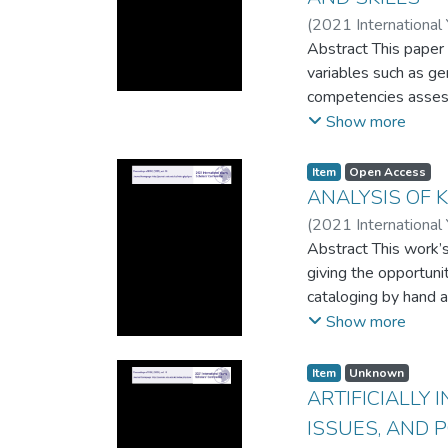
(
2021 International
Abstract This paper 
variables such as gen
competencies assess
holding leadership o
Show more
of ICT at workplaces
contexts can expand 
Item
Open Access
in literacy, numerac
ANALYSIS OF 
gender, leadership, e
(
2021 International
data from the Centra
Abstract This work’s
giving the opportuni
cataloging by hand a
librarians work with
Show more
related factors, par
Item
Unknown
ARTIFICIALLY
ISSUES, AND 