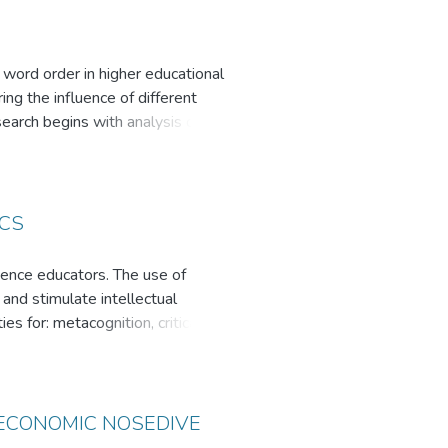
h word order in higher educational
ng the influence of different
earch begins with analysis of
 and language families (Kazakh,
tan and the Netherlands may make
eral tips to teach word order in a
ICS
ience educators. The use of
 and stimulate intellectual
s for: metacognition, critical
 questions make students aware of
s are inconsistent with what they
crease students' interest in
se of counterintuitive examples in
 ECONOMIC NOSEDIVE