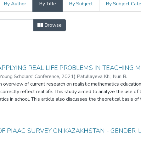
By Author
By Title
By Subject
By Subject Cat
21 International Young Scholars' Co
Browse
APPLYING REAL LIFE PROBLEMS IN TEACHING 
 Young Scholars' Conference
,
2021
)
Patullayeva Kh.
;
Nuri B.
 an overview of current research on realistic mathematics educati
rrectly reflect real life. This study aimed to analyze the use of th
cs in school. This article also discusses the theoretical basis of 
for choosing the theory of realistic mathematics education (RME)
ce.
OF PIAAC SURVEY ON KAZAKHSTAN - GENDER, 