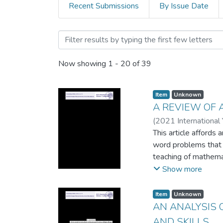
Recent Submissions
By Issue Date
Browsing Proceeding of 20
Now showing
1 - 20 of 39
Item
Unknown
A REVIEW OF 
(
2021 International
This article affords
word problems that co
teaching of mathemati
theoretical reasons 
Show more
academic performan
Item
Unknown
AN ANALYSIS 
AND SKILLS