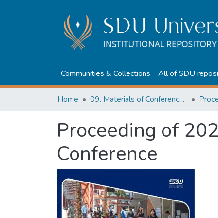
Communities & Collections
All of SDU reposi
Home
09. Materials of Conferences and Seminars
Proceeding of 202
Conference