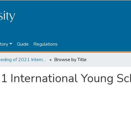
tory
Guide
Regulations
Proceeding of 2021 International Young Scholars' Conference
Browse by Title
1 International Young Sc