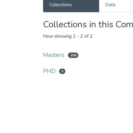
Collections
Date
Collections in this Co
Now showing
1 - 2 of 2
Masters
208
PHD
9