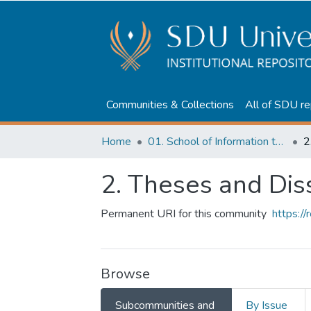
Communities & Collections
All of SDU re
Home
01. School of Information technologies and Applied mathematics
2
2. Theses and Dis
Permanent URI for this community
https:/
Browse
Subcommunities and
By Issue