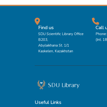
Find us
Call 
SDU Scientific Library Office
Phone:
B203,
(Int. 1
Abylaikhana St. 1/1
Kaskelen, Kazakhstan
Useful Links