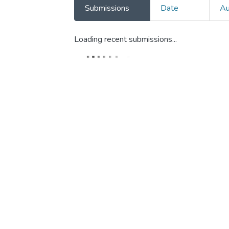
Submissions
Date
Au
Loading recent submissions...