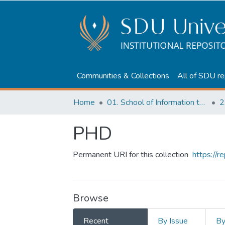
Communities & Collections
All of SDU re
Home
01. School of Information technologies and Applied mathematics
2
PHD
Permanent URI for this collection
https://
Browse
Recent
By Issue
B