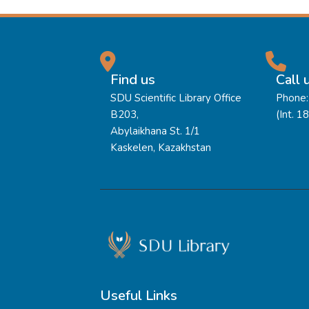
Find us
Call 
SDU Scientific Library Office
Phone:
B203,
(Int. 1
Abylaikhana St. 1/1
Kaskelen, Kazakhstan
Useful Links