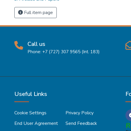
Full item page
Call us
Phone: +7 (727) 307 9565 (Int. 183)
Useful Links
F
Cookie Settings
Privacy Policy
End User Agreement
Send Feedback