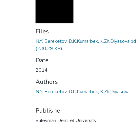
Files
N.Y. Bereketov, D.K.Kumarbek, K.Zh.Diyasova.pd
(230.29 KB)
Date
2014
Authors
N.Y. Bereketov, D.K.Kumarbek, K.Zh.Diyasova
Publisher
Suleyman Demirel University