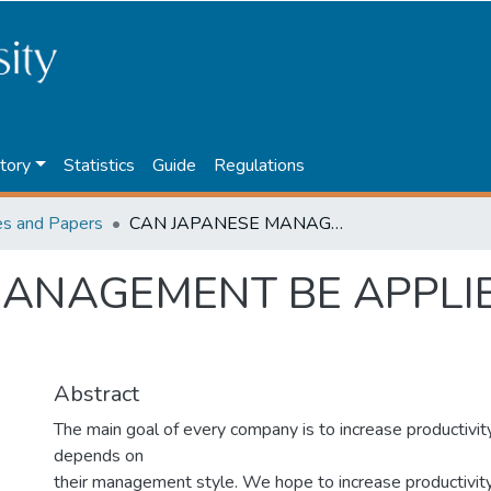
tory
Statistics
Guide
Regulations
les and Papers
CAN JAPANESE MANAGEMENT BE APPLIED TO KAZAKHSTAN?
MANAGEMENT BE APPLI
Abstract
The main goal of every company is to increase productivity
depends on
their management style. We hope to increase productivit