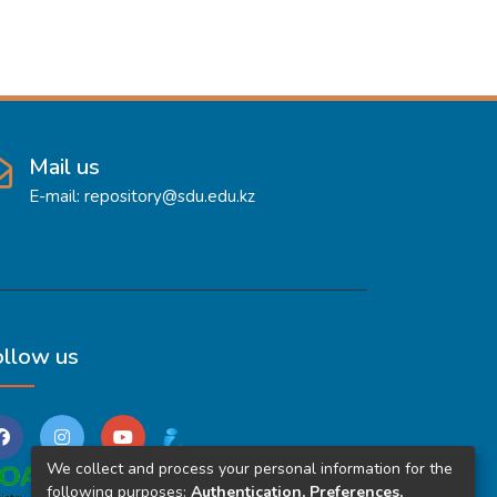
Mail us
E-mail: repository@sdu.edu.kz
ollow us
We collect and process your personal information for the
following purposes:
Authentication, Preferences,