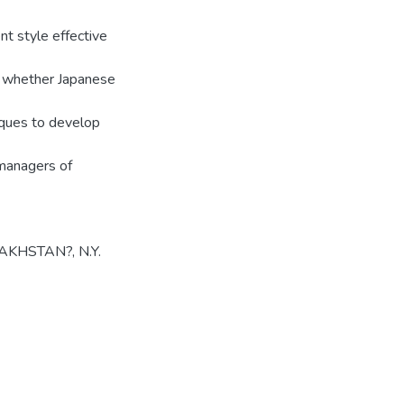
t style effective
e whether Japanese
iques to develop
 managers of
KHSTAN?, N.Y.