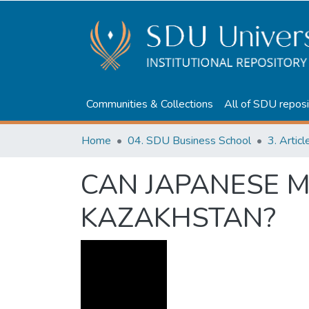
Communities & Collections
All of SDU reposi
Home
04. SDU Business School
3. Artic
CAN JAPANESE 
KAZAKHSTAN?