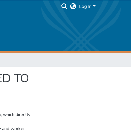
Log In
ED TO
, which directly
y and worker