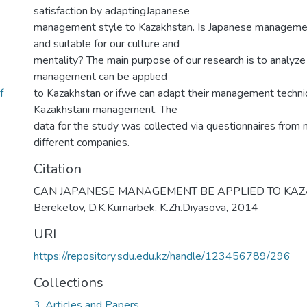
satisfaction by adaptingJapanese
management style to Kazakhstan. Is Japanese managemen
and suitable for our culture and
mentality? The main purpose of our research is to analyz
management can be applied
f
to Kazakhstan or ifwe can adapt their management techn
Kazakhstani management. The
data for the study was collected via questionnaires from
different companies.
Citation
CAN JAPANESE MANAGEMENT BE APPLIED TO KAZA
Bereketov, D.K.Kumarbek, K.Zh.Diyasova, 2014
URI
https://repository.sdu.edu.kz/handle/123456789/296
Collections
3. Articles and Papers