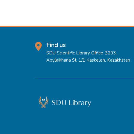
Find us
SDU Scientific Library Office B203,
Abylaikhana St. 1/1 Kaskelen, Kazakhstan