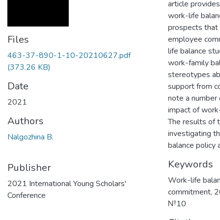
article provide
work-life bala
prospects that 
Files
employee commit
life balance st
463-37-890-1-10-20210627.pdf
work-family bal
(373.26 KB)
stereotypes abo
Date
support from co
note a number 
2021
impact of work-
Authors
The results of 
investigating t
Nalgozhina B.
balance policy a
Keywords
Publisher
Work-life bala
2021 International Young Scholars'
commitment
,
2
Conference
№10