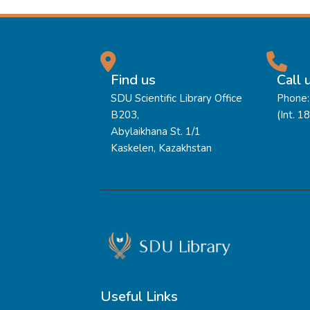
Find us
Call 
SDU Scientific Library Office
Phone:
B203,
(Int. 1
Abylaikhana St. 1/1
Kaskelen, Kazakhstan
Useful Links