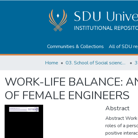
Communities & Collections
All of SDU re
Home
03. School of Social sciences, Business and Law
3
WORK-LIFE BALANCE: A
OF FEMALE ENGINEERS
Abstract
Abstract Work-l
roles of a perso
positive interac