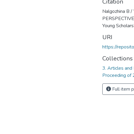
Citation
Nalgozhina B
PERSPECTIVES
Young Scholars
URI
https://reposi
Collections
3. Articles and
Proceeding of 
Full item 