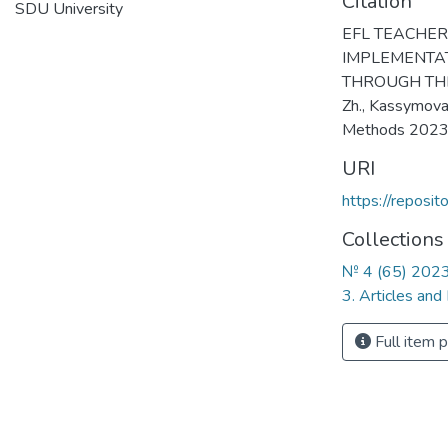
Citation
SDU University
EFL TEACHER
IMPLEMENTA
THROUGH THE
Zh., Kassymova
Methods 2023
URI
https://reposi
Collections
№ 4 (65) 202
3. Articles and
Full item 