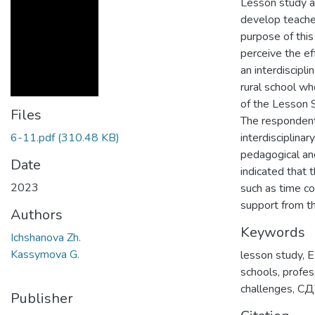
Lesson study ap
develop teache
purpose of thi
perceive the e
an interdiscipl
rural school wh
of the Lesson S
Files
The respondent
6-11.pdf
(310.48 KB)
interdisciplinar
pedagogical an
Date
indicated that 
2023
such as time c
support from th
Authors
Keywords
Ichshanova Zh.
Kassymova G.
lesson study
,
E
schools
,
profes
challenges
,
СД
Publisher