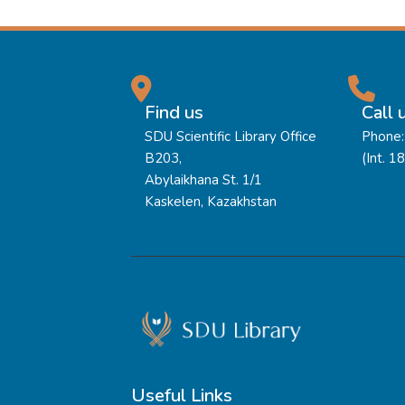
Find us
Call 
SDU Scientific Library Office
Phone:
B203,
(Int. 1
Abylaikhana St. 1/1
Kaskelen, Kazakhstan
Useful Links