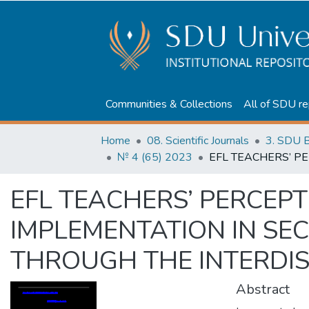
Communities & Collections
All of SDU re
Home
08. Scientific Journals
3. SDU B
№ 4 (65) 2023
EFL TEACHERS’ PERCEP
IMPLEMENTATION IN S
THROUGH THE INTERDI
Abstract