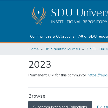
Communities & Collections
All of SDU reposi
Home
08. Scientific Journals
3. SDU Bulle
2023
Permanent URI for this community
https://rep
Browse
Subcommunities and Collections
By Iss