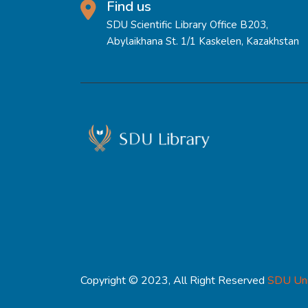
Find us
SDU Scientific Library Office B203,
Abylaikhana St. 1/1 Kaskelen, Kazakhstan
Copyright © 2023, All Right Reserved
SDU Uni