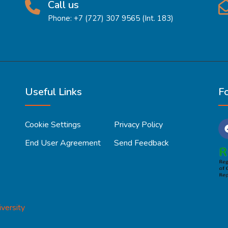
Call us
Phone: +7 (727) 307 9565 (Int. 183)
Useful Links
F
Cookie Settings
Privacy Policy
End User Agreement
Send Feedback
versity