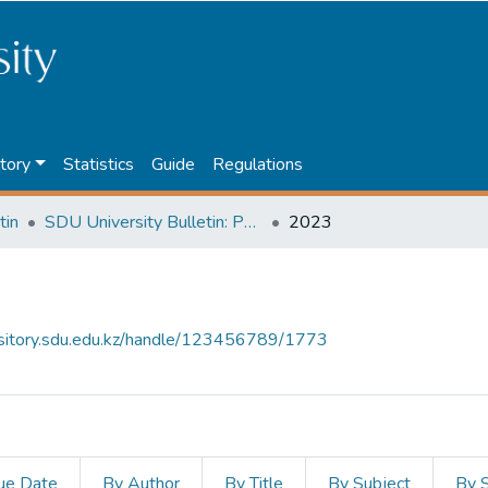
tory
Statistics
Guide
Regulations
tin
SDU University Bulletin: Pedagogy and Teaching Methods
2023
ository.sdu.edu.kz/handle/123456789/1773
ue Date
By Author
By Title
By Subject
By 