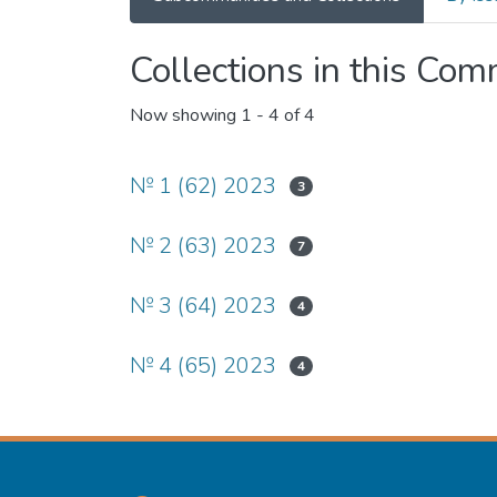
Collections in this Co
Now showing
1 - 4 of 4
№ 1 (62) 2023
3
№ 2 (63) 2023
7
№ 3 (64) 2023
4
№ 4 (65) 2023
4