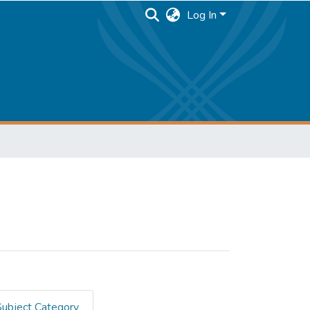
Log In
Subject Category