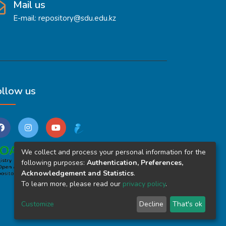
Mail us
E-mail: repository@sdu.edu.kz
ollow us
We collect and process your personal information for the
following purposes:
Authentication, Preferences,
Acknowledgement and Statistics
.
To learn more, please read our
privacy policy
.
Customize
Decline
That's ok