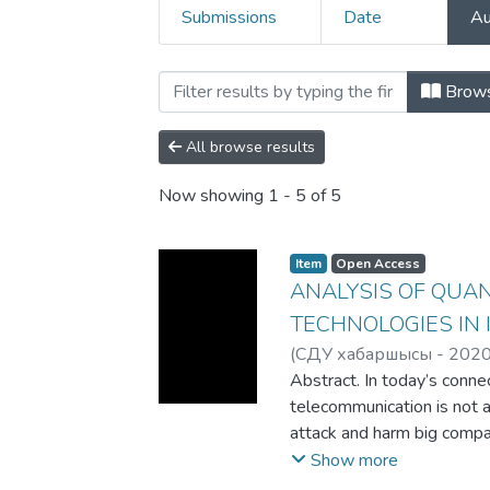
Submissions
Date
Au
Browsing 3. Articles and
Brow
All browse results
Now showing
1 - 5 of 5
Item
Open Access
ANALYSIS OF QUA
TECHNOLOGIES IN 
(
СДУ хабаршысы - 202
Abdinurova N.
Abstract. In today’s connec
telecommunication is not a
attack and harm big compa
very important to find the
Show more
Quantum cryptography is o