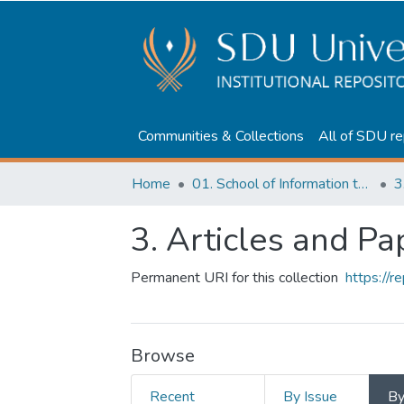
Communities & Collections
All of SDU re
Home
01. School of Information technologies and Applied mathematics
3
3. Articles and Pa
Permanent URI for this collection
https://
Browse
Recent
By Issue
B