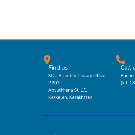
Find us
Call 
SDU Scientific Library Office
Phone:
B203,
(Int. 1
Abylaikhana St. 1/1
Kaskelen, Kazakhstan