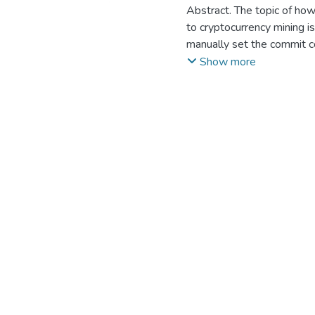
Suyerbassov T.
Abstract. The topic of how
;
Baimolda
to cryptocurrency mining is
manually set the commit c
automate mining.
Show more