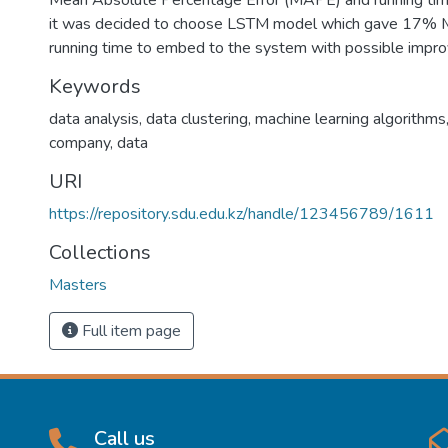
Mean Absolute Percentage Error (MAPE) and running time
it was decided to choose LSTM model which gave 17%
running time to embed to the system with possible impr
Keywords
data analysis, data clustering, machine learning algorithms
company, data
URI
https://repository.sdu.edu.kz/handle/123456789/1611
Collections
Masters
Full item page
Call us