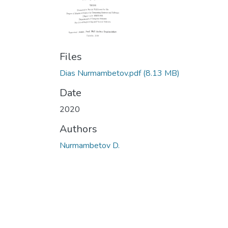
Files
Dias Nurmambetov.pdf
(8.13 MB)
Date
2020
Authors
Nurmambetov D.