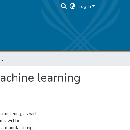
Log In
ng and data analysis system using machine learning algorithms
achine learning
 clustering, as well
hms will be
n a manufacturing