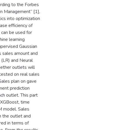
ording to the Forbes
ain Management” [1],
cs into optimization
ase efficiency of
 can be used for
hine learning
upervised Gaussian
s sales amount and
n (LR) and Neural
ether outlets will
tested on real sales
Sales plan on gave
ment prediction
ch outlet. This part
 XGBoost, time
M model. Sales
n the outlet and
ed in terms of