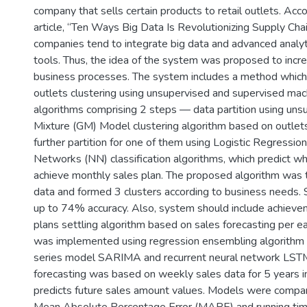
company that sells certain products to retail outlets. Acc
article, “Ten Ways Big Data Is Revolutionizing Supply Ch
companies tend to integrate big data and advanced analyti
tools. Thus, the idea of the system was proposed to incre
business processes. The system includes a method which
outlets clustering using unsupervised and supervised mac
algorithms comprising 2 steps — data partition using uns
Mixture (GM) Model clustering algorithm based on outlet
further partition for one of them using Logistic Regressio
Networks (NN) classification algorithms, which predict wh
achieve monthly sales plan. The proposed algorithm was 
data and formed 3 clusters according to business needs. 
up to 74% accuracy. Also, system should include achieve
plans settling algorithm based on sales forecasting per ea
was implemented using regression ensembling algorithm
series model SARIMA and recurrent neural network LST
forecasting was based on weekly sales data for 5 years i
predicts future sales amount values. Models were compar