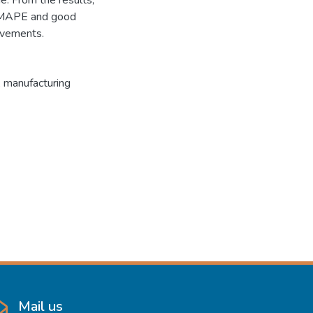
. From the results,
 MAPE and good
ovements.
, manufacturing
Mail us