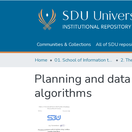
Communities & Collections
All of SDU reposi
Home
01. School of Information technologies and Applied mathematics
2. Th
Planning and data
algorithms