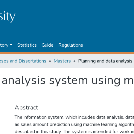
tory
Statistics
Guide
Regulations
eses and Dissertations
Masters
Planni
 analysis system using m
Abstract
The information system, which includes data analysis, data
as sales amount prediction using machine learning algorit
described in this study. The system is intended for work i