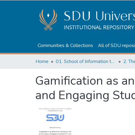
Communities & Collections
All of SDU reposi
Home
01. School of Information technologies and Applied mathematics
2. Th
Gamification as an
and Engaging Stud