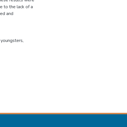
hese results were
e to the lack of a
ted and
 youngsters,