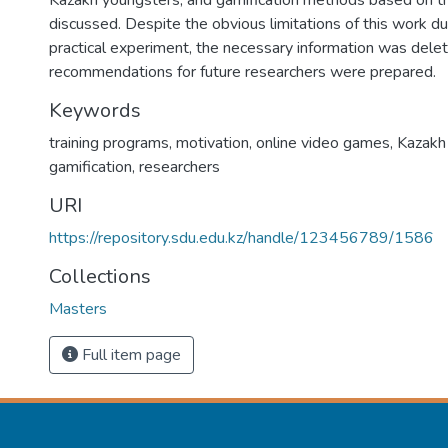
Kazakh youngsters, and gamification methods based on t
discussed. Despite the obvious limitations of this work du
practical experiment, the necessary information was dele
recommendations for future researchers were prepared.
Keywords
training programs, motivation, online video games, Kazakh
gamification, researchers
URI
https://repository.sdu.edu.kz/handle/123456789/1586
Collections
Masters
Full item page