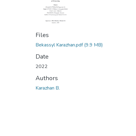
Files
Bekassyl Karazhan.pdf
(9.9 MB)
Date
2022
Authors
Karazhan B.