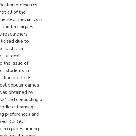
fication mechanics
ot all of the
riented mechanics is
tion techniques,
he researchers’
iticized due to
 is still an
t of local
d the issue of
or students in
ication methods
 most popular games
 was obtained by
.kz” and conducting a
oodle e-learning
ing preferences and
fied “CS:GO",
 video games among