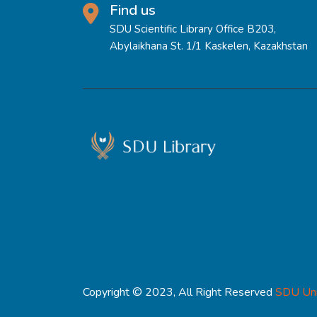
Find us
SDU Scientific Library Office B203,
Abylaikhana St. 1/1 Kaskelen, Kazakhstan
Copyright © 2023, All Right Reserved
SDU Uni