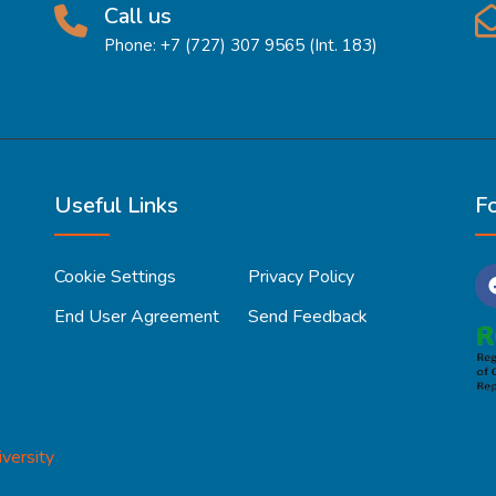
Call us
Phone: +7 (727) 307 9565 (Int. 183)
Useful Links
F
Cookie Settings
Privacy Policy
End User Agreement
Send Feedback
versity