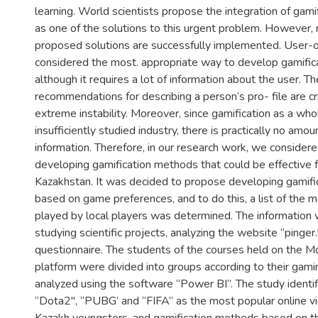
learning. World scientists propose the integration of gami
as one of the solutions to this urgent problem. However, n
proposed solutions are successfully implemented. User-o
considered the most. appropriate way to develop gamifica
although it requires a lot of information about the user. T
recommendations for describing a person’s pro- file are cr
extreme instability. Moreover, since gamification as a whole
insufficiently studied industry, there is practically no amoun
information. Therefore, in our research work, we considere
developing gamification methods that could be effective f
Kazakhstan. It was decided to propose developing gamif
based on game preferences, and to do this, a list of the
played by local players was determined. The information
studying scientific projects, analyzing the website “pinger
questionnaire. The students of the courses held on the M
platform were divided into groups according to their gam
analyzed using the software “Power BI”. The study identi
“Dota2", “PUBG’ and “FIFA” as the most popular online