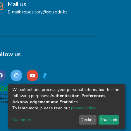
Mail us
E-mail: repository@sdu.edu.kz
ollow us
We collect and process your personal information for the
following purposes:
Authentication, Preferences,
Acknowledgement and Statistics
.
To learn more, please read our
privacy policy
.
Customize
Decline
That's ok