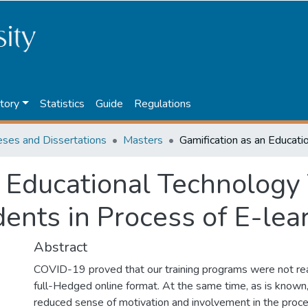
tory
Statistics
Guide
Regulations
eses and Dissertations
Masters
 Educational Technology 
ents in Process of E-lea
Abstract
COVID-19 proved that our training programs were not rea
full-Hedged online format. At the same time, as is known
reduced sense of motivation and involvement in the proce