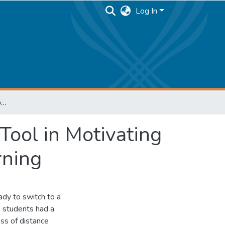
Log In
Gamification as an Educational Technology Tool in Motivating and Engaging Students in Process of E-learning
Tool in Motivating
rning
dy to switch to a
, students had a
ss of distance