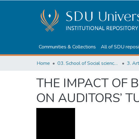
Communities & Collections
All of SDU reposi
Home
03. School of Social sciences, Business and Law
3. Ar
THE IMPACT OF
ON AUDITORS’ T