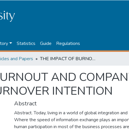
tory
Statistics
Guide
Regulations
ticles and Papers
THE IMPACT OF BURNOUT AND COMPANY COMMITMENT ON AUDITORS’ TURNOVER INTENTION
 BURNOUT AND COMPA
URNOVER INTENTION
Abstract
Abstract. Today, living in a world of global integration and 
Where the speed of information exchange plays an impor
human participation in most of the business processes ar