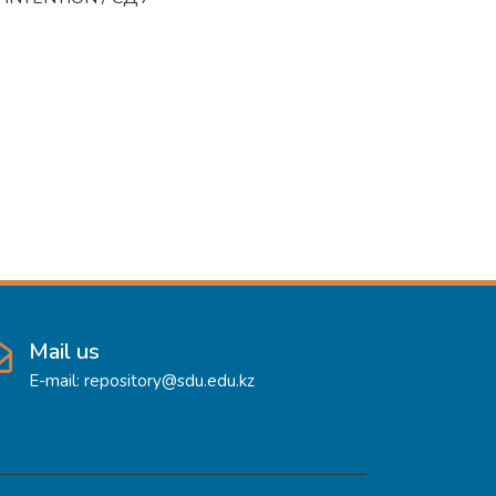
Mail us
E-mail: repository@sdu.edu.kz