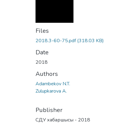
Files
2018.3-60-75.pdf
(318.03 KB)
Date
2018
Authors
Adambekov N.T.
Zulupkarova A.
Publisher
СДУ хабаршысы - 2018