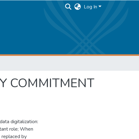
Log In
NY COMMITMENT
data digitalization:
tant role; When
e replaced by