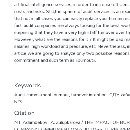
artificial intelligence services, in order to increase efficie
costs and risks. Still,the sphere of audit services is an e
that not in all cases you can easily replace your human re
fact, audit companies are always looking for the best worke
surprising that they have a very high staff turnover over t
However, what are the reasons for it ? It might be bad 
salaries, high workload and pressure, etc. Nevertheless, in 
article we are going to analyze only two possible reasons
commitment and such term as «burnout».
Keywords
Audit commitment
,
burnout
,
turnover intention.
,
СДУ хаб
№3
Citation
N.T. Adambekov , A. Zulupkarova / THE IMPACT OF 
COMPANY COMMITMENT ON AUDITORS’ TURNOVER 