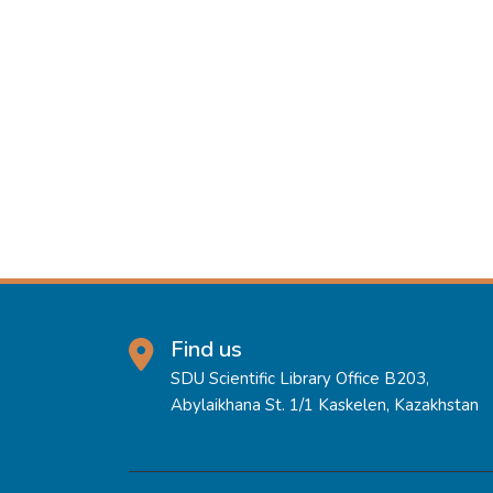
Find us
SDU Scientific Library Office B203,
Abylaikhana St. 1/1 Kaskelen, Kazakhstan