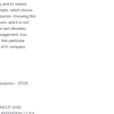
ncy and to reduce
xample, which shows
sources. Knowing this
rs, and it is not
he last decades.
management, low
this particular
 of it: company
аршысы - 2018
,
BURNOUT AND
INTENTION / СДУ