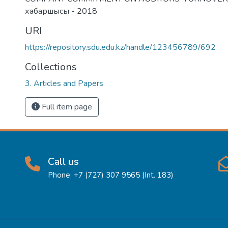
хабаршысы - 2018
URI
https://repository.sdu.edu.kz/handle/123456789/692
Collections
3. Articles and Papers
Full item page
Call us
Phone: +7 (727) 307 9565 (Int. 183)