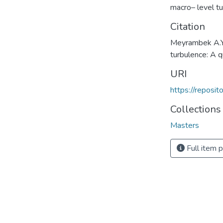
macro– level t
Citation
Meyrambek A.Y.
turbulence: A 
URI
https://reposi
Collections
Masters
Full item 