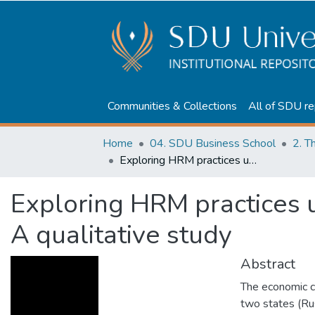
Communities & Collections
All of SDU re
Home
04. SDU Business School
2. T
Exploring HRM practices under macro-level turbulence: A qualitative study
Exploring HRM practices 
A qualitative study
Abstract
The economic cri
two states (Rus