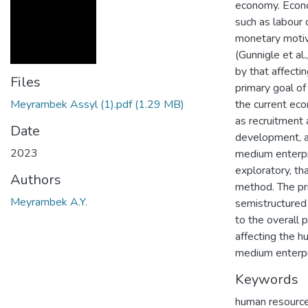
economy. Econom
such as labour c
monetary motiva
(Gunnigle et al
by that affecti
Files
primary goal of
Meyrambek Assyl (1).pdf
(1.29 MB)
the current eco
as recruitment 
Date
development, a
2023
medium enterpri
exploratory, th
Authors
method. The pr
Meyrambek A.Y.
semistructured 
to the overall 
affecting the h
medium enterpr
Keywords
human resourc