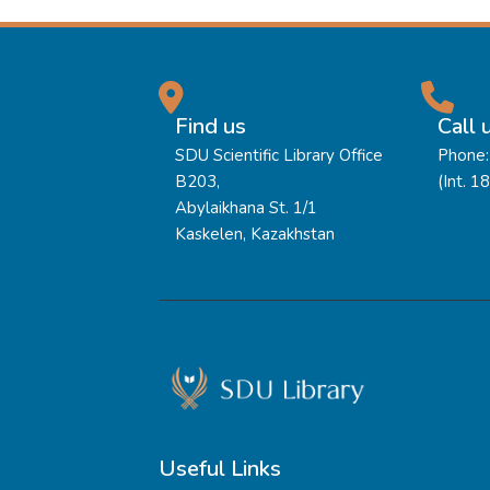
Find us
Call 
SDU Scientific Library Office
Phone:
B203,
(Int. 1
Abylaikhana St. 1/1
Kaskelen, Kazakhstan
Useful Links