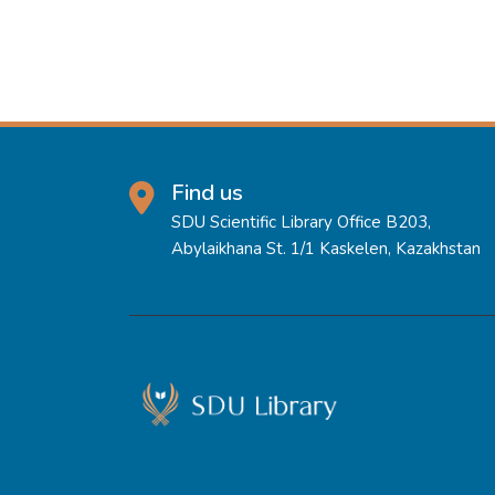
Find us
SDU Scientific Library Office B203,
Abylaikhana St. 1/1 Kaskelen, Kazakhstan