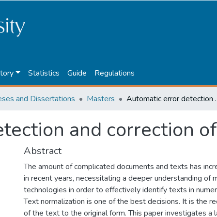
tory
Statistics
Guide
Regulations
eses and Dissertations
Masters
Automatic error dete
tection and correction o
Abstract
The amount of complicated documents and texts has incr
in recent years, necessitating a deeper understanding of 
technologies in order to effectively identify texts in nume
Text normalization is one of the best decisions. It is the r
of the text to the original form. This paper investigates a 