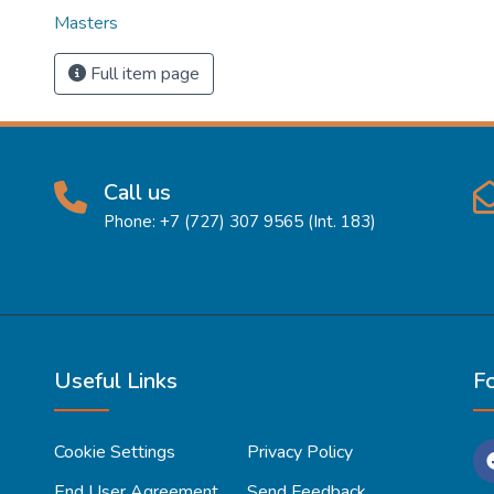
Masters
Full item page
Call us
Phone: +7 (727) 307 9565 (Int. 183)
Useful Links
F
Cookie Settings
Privacy Policy
End User Agreement
Send Feedback