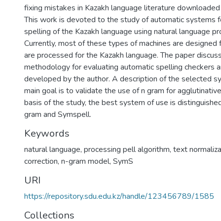
fixing mistakes in Kazakh language literature downloaded 
This work is devoted to the study of automatic systems f
spelling of the Kazakh language using natural language pr
Currently, most of these types of machines are designed f
are processed for the Kazakh language. The paper discus
methodology for evaluating automatic spelling checkers an
developed by the author. A description of the selected s
main goal is to validate the use of n gram for agglutinati
basis of the study, the best system of use is distinguish
gram and Symspell.
Keywords
natural language, processing pell algorithm, text normaliza
correction, n-gram model, SymS
URI
https://repository.sdu.edu.kz/handle/123456789/1585
Collections