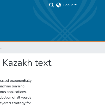
Log In
ction and correction of Kazakh text
f Kazakh text
eased exponentially
machine learning
rous applications.
eduction of all words
layered strategy for