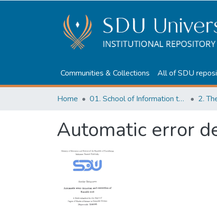
Communities & Collections
All of SDU reposi
Home
01. School of Information technologies and Applied mathematics
2. Th
Automatic error de