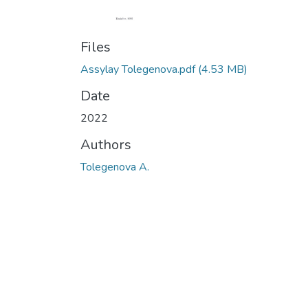
Files
Assylay Tolegenova.pdf
(4.53 MB)
Date
2022
Authors
Tolegenova A.