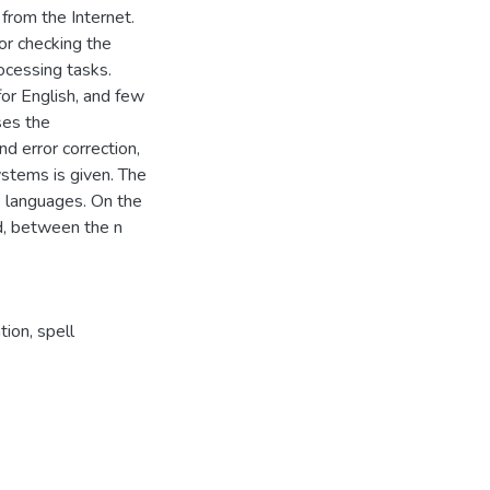
from the Internet.
or checking the
ocessing tasks.
or English, and few
ses the
d error correction,
ystems is given. The
ve languages. On the
ed, between the n
tion, spell