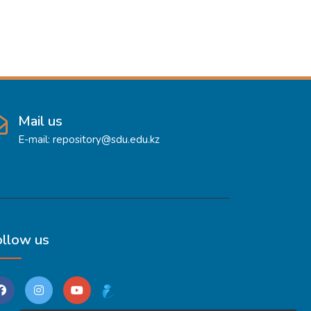
Mail us
E-mail: repository@sdu.edu.kz
ollow us