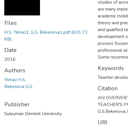
studies of accr
are many imple
academic mobili
Files
theory and pract
and qualified t
H.S. Yilmaz1, G.S. Bekenova1.pdf
(601.72
development of
KB)
process focused
Date
professional sk
Some recommend
2016
Keywords
Authors
Teacher devel
Yilmaz H.S.
Bekenova G.S.
Citation
AN OVERWIEW
Publisher
TEACHER'S PR
G.S.Bekenova /
Suleyman Demirel University
URI