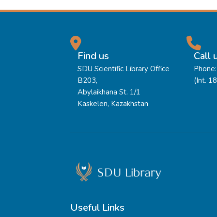
Find us
Call 
SDU Scientific Library Office
Phone:
B203,
(Int. 1
Abylaikhana St. 1/1
Kaskelen, Kazakhstan
Useful Links