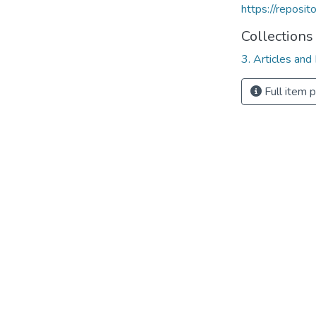
https://reposi
Collections
3. Articles and
Full item 