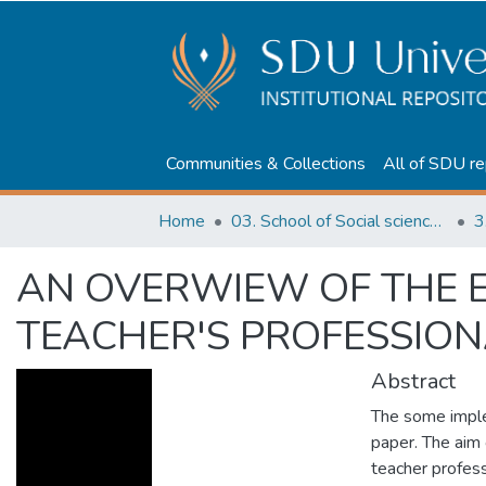
Communities & Collections
All of SDU re
Home
03. School of Social sciences, Business and Law
3
AN OVERWIEW OF THE EF
TEACHER'S PROFESSIO
Abstract
The some imple
paper. The aim o
teacher profess