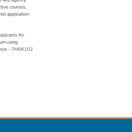
e and agency.
tive courses,
eb application.
plicants for
lum using
cience - 7M06102