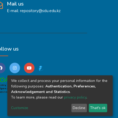
Mail us
E-mail: repository@sdu.edu.kz
ollow us
We collect and process your personal information for the
following purposes:
Authentication, Preferences,
Acknowledgement and Statistics
.
To learn more, please read our
privacy policy
.
Customize
Decline
That's ok