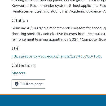
starting their educational journeys with greater knowledg
Keywords: Recommender system, School applicants, Elec
Reinforcement learning algorithms, Academic guidance, W
Citation
Serikbay A / Building a recommender system for school ap
choosing speciality and elective courses from their curricu
reinforcement learning algorithms / 2024 / Computer S
URI
https://repository.sdu.edu.kz/handle/123456789/1683
Collections
Masters
Full item page