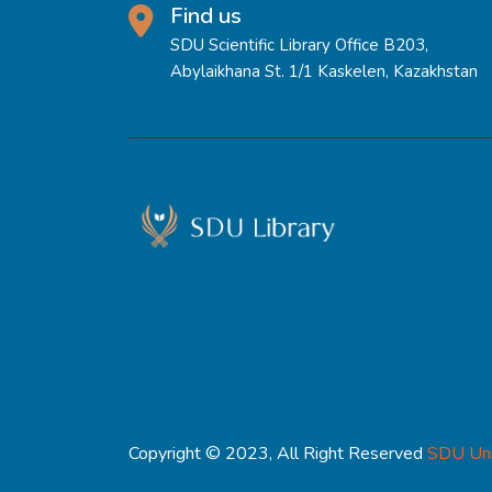
Find us
SDU Scientific Library Office B203,
Abylaikhana St. 1/1 Kaskelen, Kazakhstan
Copyright © 2023, All Right Reserved
SDU Uni