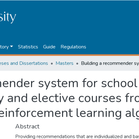
tory
Statistics
Guide
Regulations
eses and Dissertations
Masters
ender system for school 
y and elective courses fr
reinforcement learning a
Abstract
Providing recommendations that are individualized and b