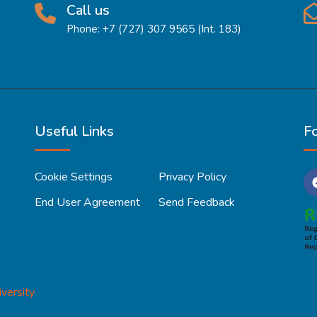
Call us
Phone: +7 (727) 307 9565 (Int. 183)
Useful Links
F
Cookie Settings
Privacy Policy
End User Agreement
Send Feedback
versity