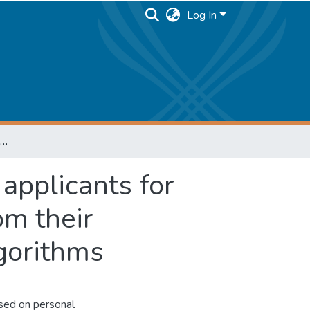
Log In
Building a recommender system for school applicants for choosing speciality and elective courses from their curriculum using reinforcement learning algorithms
applicants for
om their
lgorithms
ased on personal