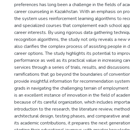
preferences has long been a challenge in the fields of ac
career counseling in Kazakhstan. With an emphasis on pro
the system uses reinforcement learning algorithms to r
and specialized courses that complement each school appli
career interests. By using rigorous data gathering techni
recognition algorithms, the study not only reveals a new 
also clarifies the complex process of assisting people in 
career options. The study highlights its potential to impr
performance as well as its practical value in increasing ca
services through a series of trials, results, and discussion
ramifications that go beyond the boundaries of convention
provide insightful information for recommendation systems
grads in navigating the challenging terrain of employment 
is an excellent instance of innovation in the field of acad
because of its careful organization, which includes import
introduction to the research, the literature review, metho
architectural design, testing phases, and comparative ana
its academic contributions, it prepares the next generatio