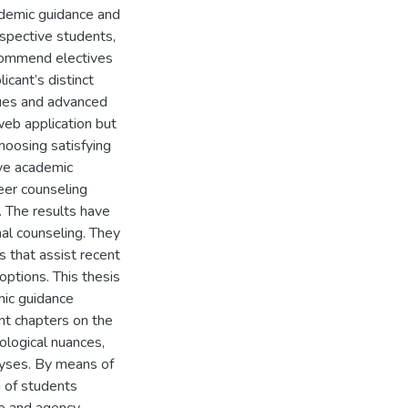
ademic guidance and
spective students,
ecommend electives
cant’s distinct
ques and advanced
web application but
choosing satisfying
ove academic
reer counseling
s. The results have
al counseling. They
 that assist recent
options. This thesis
emic guidance
ant chapters on the
dological nuances,
lyses. By means of
n of students