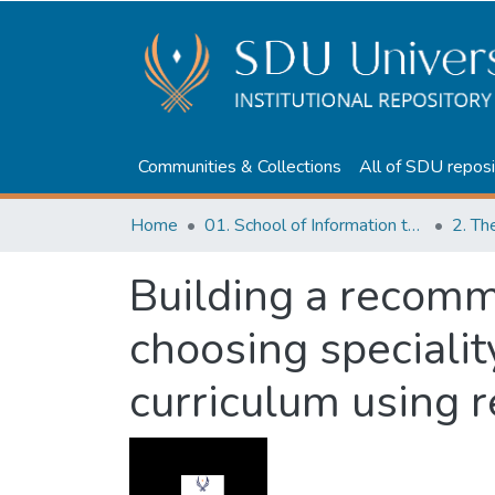
Communities & Collections
All of SDU reposi
Home
01. School of Information technologies and Applied mathematics
2. Th
Building a recomm
choosing specialit
curriculum using 