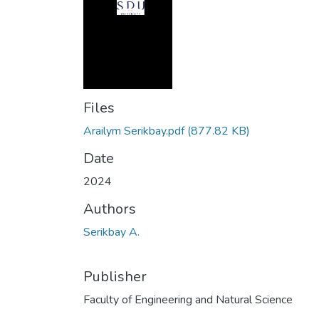
Files
Arailym Serikbay.pdf
(877.82 KB)
Date
2024
Authors
Serikbay A.
Publisher
Faculty of Engineering and Natural Science