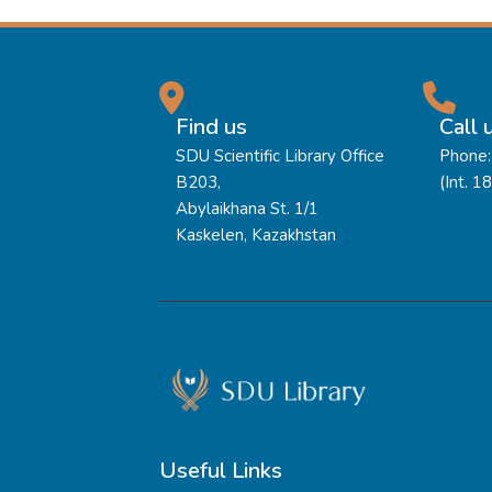
Find us
Call 
SDU Scientific Library Office
Phone:
B203,
(Int. 1
Abylaikhana St. 1/1
Kaskelen, Kazakhstan
Useful Links