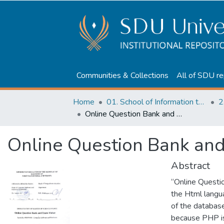
Communities & Collections
All of SDU re
Home
01. School of Information technologies and Applied mathematics
2
Online Question Bank and Exam Maker
Online Question Bank an
Abstract
“Online Questi
the Html langu
of the database
because PHP is