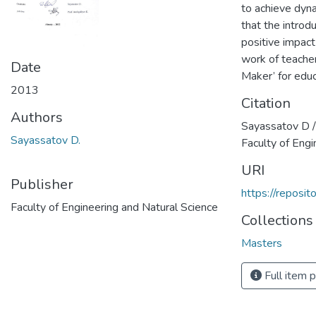
to achieve dyna
that the intro
positive impact 
work of teache
Date
Maker’ for educ
2013
Citation
Authors
Sayassatov D /
Sayassatov D.
Faculty of Engi
URI
Publisher
https://reposi
Faculty of Engineering and Natural Science
Collections
Masters
Full item 