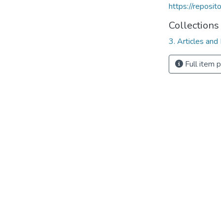
https://reposi
Collections
3. Articles and
Full item 