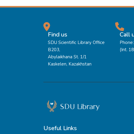
Find us
Call 
SDU Scientific Library Office
Phone:
B203,
(Int. 1
Abylaikhana St. 1/1
Kaskelen, Kazakhstan
Useful Links