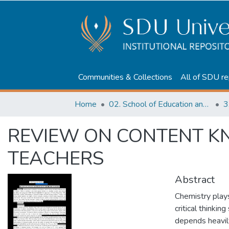
Communities & Collections
All of SDU re
Home
02. School of Education and humanities
3
REVIEW ON CONTENT K
TEACHERS
Abstract
Chemistry plays 
critical thinking
depends heavil