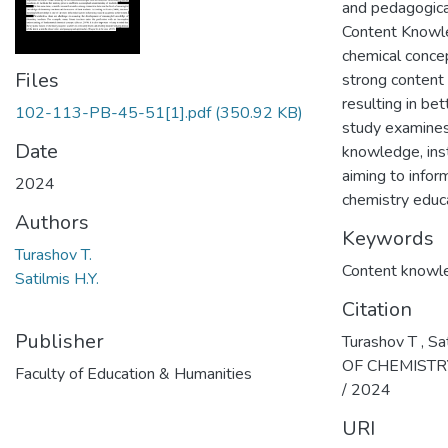
and pedagogical
Content Knowle
chemical conce
Files
strong content 
resulting in b
102-113-PB-45-51[1].pdf
(350.92 KB)
study examines
Date
knowledge, inst
aiming to info
2024
chemistry educa
Authors
Keywords
Turashov T.
Content knowl
Satilmis H.Y.
Citation
Publisher
Turashov T ,
OF CHEMISTRY 
Faculty of Education & Humanities
/ 2024
URI