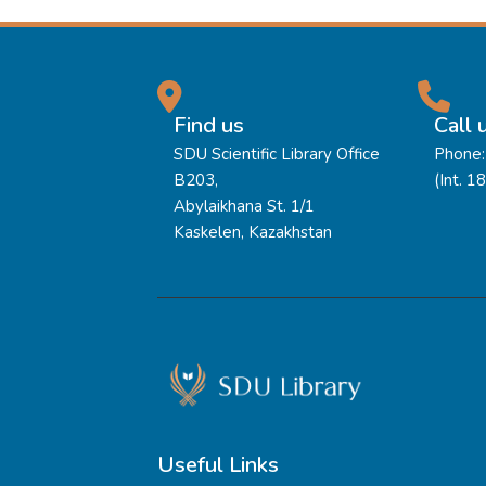
Find us
Call 
SDU Scientific Library Office
Phone:
B203,
(Int. 1
Abylaikhana St. 1/1
Kaskelen, Kazakhstan
Useful Links