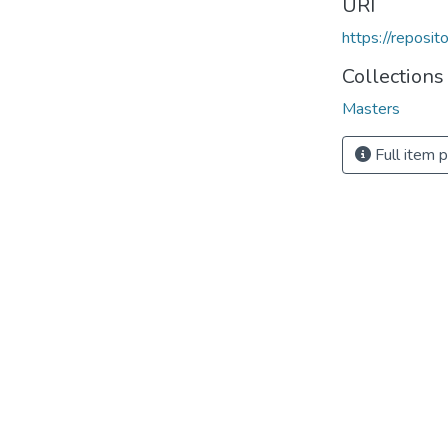
URI
https://reposi
Collections
Masters
Full item 