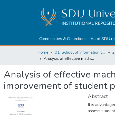
Communities & Collections
All of SDU re
Home
01. School of Information technologies and Applied mathematics
2
Analysis of effective machine learning techniques for improvement of student performance
Analysis of effective mac
improvement of student 
Abstract
It is advantage
assess student