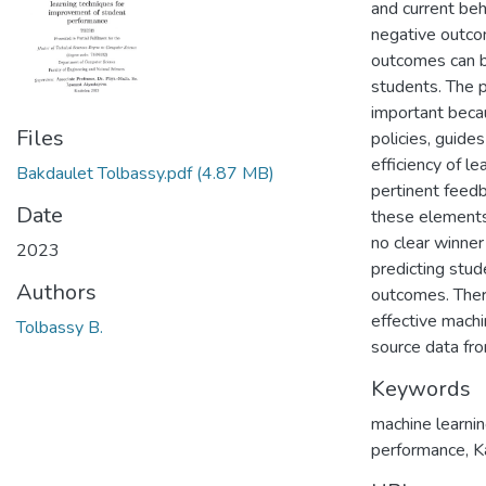
and current beh
negative outcom
outcomes can b
students. The p
important becau
Files
policies, guides
efficiency of l
Bakdaulet Tolbassy.pdf
(4.87 MB)
pertinent feedb
Date
these elements 
no clear winner
2023
predicting stud
Authors
outcomes. There
effective machi
Tolbassy B.
source data fr
Keywords
machine learnin
performance, K