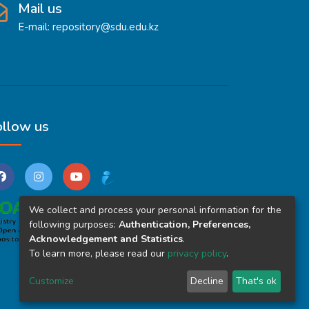
Mail us
E-mail: repository@sdu.edu.kz
ollow us
We collect and process your personal information for the
following purposes:
Authentication, Preferences,
Acknowledgement and Statistics
.
To learn more, please read our
privacy policy
.
Customize
Decline
That's ok