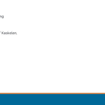
ing
 Kaskelen,