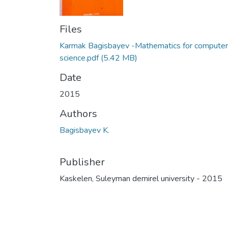
Files
Karmak Bagisbayev -Mathematics for computer
science.pdf
(5.42 MB)
Date
2015
Authors
Bagisbayev K.
Publisher
Kaskelen, Suleyman demirel university - 2015