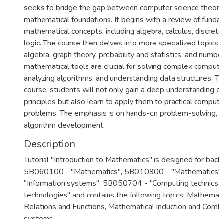
seeks to bridge the gap between computer science theory
mathematical foundations. It begins with a review of fun
mathematical concepts, including algebra, calculus, discr
logic. The course then delves into more specialized topics 
algebra, graph theory, probability and statistics, and num
mathematical tools are crucial for solving complex compu
analyzing algorithms, and understanding data structures. 
course, students will not only gain a deep understanding 
principles but also learn to apply them to practical compu
problems. The emphasis is on hands-on problem-solving, 
Description
Tutorial "Introduction to Mathematics" is designed for bach
5B060100 - "Mathematics", 5B010900 - "Mathematics
"Information systems", 5B050704 - "Computing technic
technologies" and contains the following topics: Mathemat
Relations and Functions, Mathematical Induction and Com
systems.