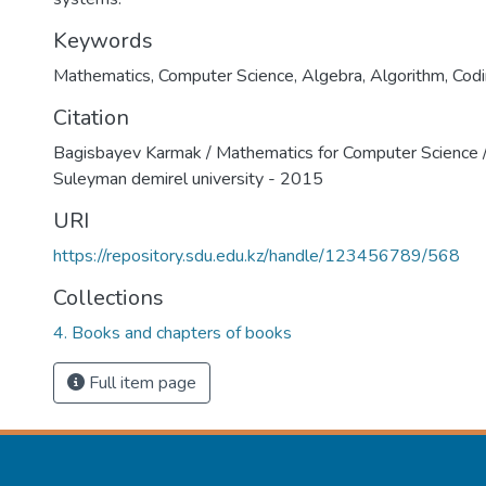
Keywords
Mathematics
,
Computer Science
,
Algebra
,
Algorithm
,
Cod
Citation
Bagisbayev Karmak / Mathematics for Computer Science /
Suleyman demirel university - 2015
URI
https://repository.sdu.edu.kz/handle/123456789/568
Collections
4. Books and chapters of books
Full item page