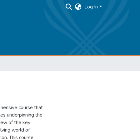
Log In
hensive course that
les underpinning the
view of the key
lving world of
ion. This course