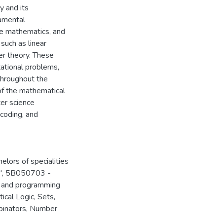
 and its
damental
ete mathematics, and
such as linear
ber theory. These
tational problems,
Throughout the
of the mathematical
ter science
coding, and
elors of specialities
", 5B050703 -
s and programming
ical Logic, Sets,
binators, Number