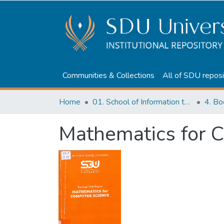
Communities & Collections
All of SDU reposi
Home
01. School of Information technologies and Applied mathematics
Mathematics for 