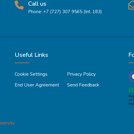
Call us
Phone: +7 (727) 307 9565 (Int. 183)
Useful Links
F
Cookie Settings
Privacy Policy
End User Agreement
Send Feedback
versity