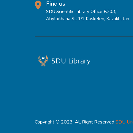
Find us
SDU Scientific Library Office B203,
Abylaikhana St. 1/1 Kaskelen, Kazakhstan
Copyright © 2023, All Right Reserved
SDU Uni