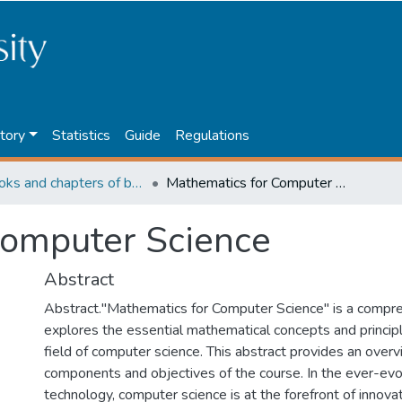
tory
Statistics
Guide
Regulations
4. Books and chapters of books
Mathematics for Computer Science
Computer Science
Abstract
Abstract."Mathematics for Computer Science" is a compre
explores the essential mathematical concepts and princip
field of computer science. This abstract provides an over
components and objectives of the course. In the ever-evo
technology, computer science is at the forefront of innovat