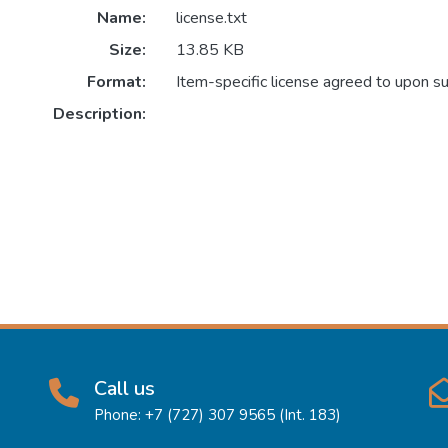
Name:
license.txt
Size:
13.85 KB
Format:
Item-specific license agreed to upon s
Description:
Call us
Phone: +7 (727) 307 9565 (Int. 183)