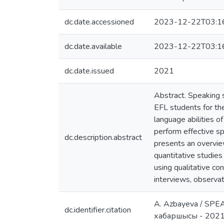
dc.date.accessioned
2023-12-22T03:1
dc.date.available
2023-12-22T03:1
dc.date.issued
2021
Abstract. Speaking sk
EFL students for th
language abilities o
perform effective sp
dc.description.abstract
presents an overvie
quantitative studies
using qualitative co
interviews, observat
A. Azbayeva / S
dc.identifier.citation
хабаршысы - 202