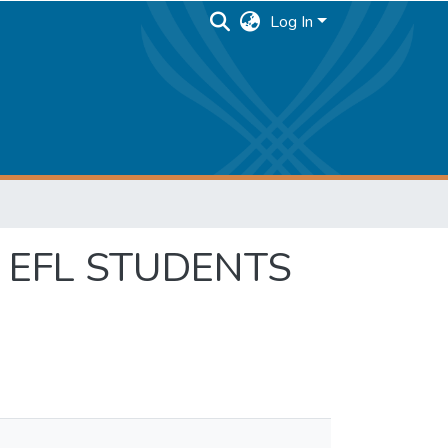
Log In
 EFL STUDENTS