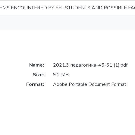
EMS ENCOUNTERED BY EFL STUDENTS AND POSSIBLE FA
Name:
2021.3 педагогика-45-61 (1).pdf
Size:
9.2 MB
Format:
Adobe Portable Document Format