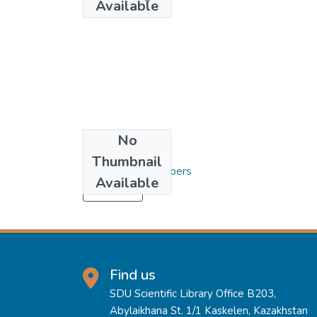
Available
No
Collections
Thumbnail
3. Articles and Papers
Available
Load more
Find us
SDU Scientific Library Office B203,
Abylaikhana St. 1/1 Kaskelen, Kazakhstan