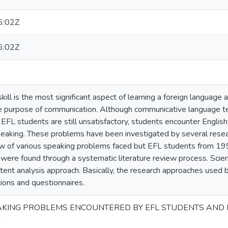
6:02Z
6:02Z
ill is the most significant aspect of learning a foreign language and
e purpose of communication. Although communicative language te
f EFL students are still unsatisfactory, students encounter Engli
eaking. These problems have been investigated by several researc
w of various speaking problems faced but EFL students from 19
 were found through a systematic literature review process. Scie
ntent analysis approach. Basically, the research approaches used 
ions and questionnaires.
PEAKING PROBLEMS ENCOUNTERED BY EFL STUDENTS AND 
1