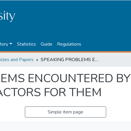
tory
Statistics
Guide
Regulations
ticles and Papers
SPEAKING PROBLEMS ENCOUNTERED BY EFL STUDENTS AND POSSIBLE FACTORS FOR THEM
LEMS ENCOUNTERED BY
ACTORS FOR THEM
Simple item page