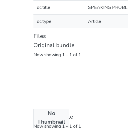
dc.title
SPEAKING PROBL
dc.type
Article
Files
Original bundle
Now showing
1 - 1 of 1
No
License bundle
Thumbnail
Now showing
1 - 1 of 1