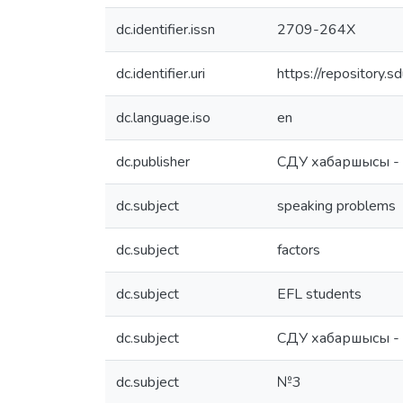
dc.identifier.issn
2709-264X
dc.identifier.uri
https://repository
dc.language.iso
en
dc.publisher
СДУ хабаршысы -
dc.subject
speaking problems
dc.subject
factors
dc.subject
EFL students
dc.subject
СДУ хабаршысы -
dc.subject
№3