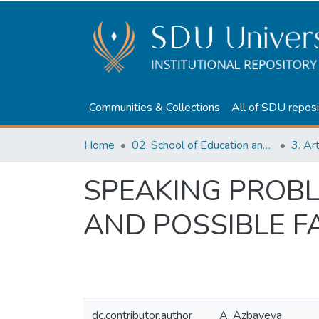
Communities & Collections
All of SDU reposi
Home
02. School of Education and humanities
3. Ar
SPEAKING PROB
AND POSSIBLE F
dc.contributor.author
A. Azbayeva