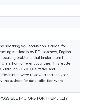
 speaking skill acquisition is crucial for
aching method is by EFL teachers, English
sh speaking problems that hinder them to
hers from different countries. This article
95 through 2020. Qualitative and
ntific articles were reviewed and analyzed
by the authors for data collection were
POSSIBLE FACTORS FOR THEM / СДУ