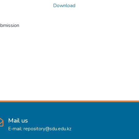
Download
ubmission
Mail us
E-mail: repository@sdu.edu.kz