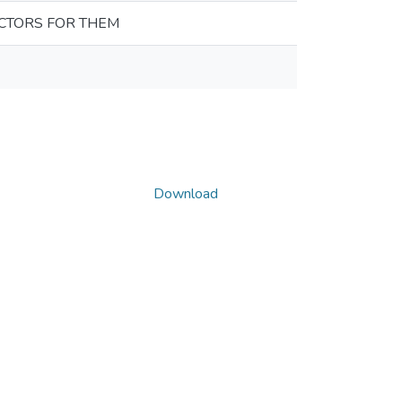
CTORS FOR THEM
Download