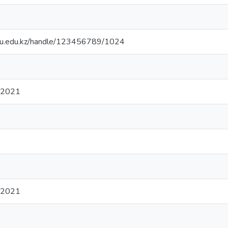
.sdu.edu.kz/handle/123456789/1024
 2021
 2021