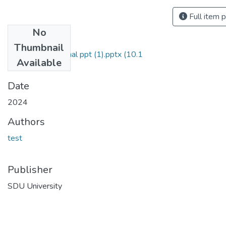
Full item 
No
Files
Thumbnail
intro repository final ppt (1).pptx
(10.1
Available
MB)
Date
2024
Authors
test
Publisher
SDU University