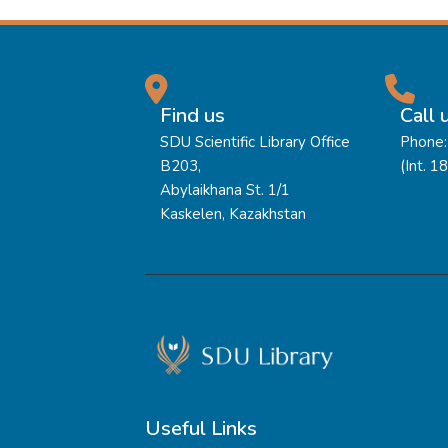
Find us
Call 
SDU Scientific Library Office
Phone:
B203,
(Int. 1
Abylaikhana St. 1/1
Kaskelen, Kazakhstan
Useful Links