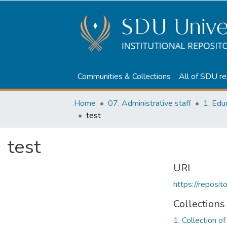
Communities & Collections
All of SDU re
Home
07. Administrative staff
test
test
URI
https://reposi
Collections
1. Collection o