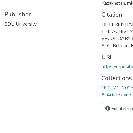
Kazakhstan
,
mi
Publisher
Citation
SDU University
DIFFERENTIA
THE ACHIVEM
SECONDARY S
SDU Bulletin:
URI
https://reposi
Collections
№ 2 (71) 202
3. Articles and
Full item 