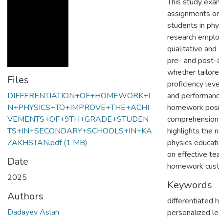
This study exa
assignments on
students in phy
research emplo
qualitative and 
pre- and post-
whether tailor
Files
proficiency lev
DIFFERENTIATION+OF+HOMEWORK+I
and performance 
N+PHYSICS+TO+IMPROVE+THE+ACHI
homework posit
VEMENTS+OF+9TH+GRADE+STUDEN
comprehension,
TS+IN+SECONDARY+SCHOOLS+IN+KA
highlights the 
ZAKHSTAN.pdf
(1 MB)
physics educati
on effective t
Date
homework custo
2025
Keywords
Authors
differentiated
Dadayev Aslan
personalized le