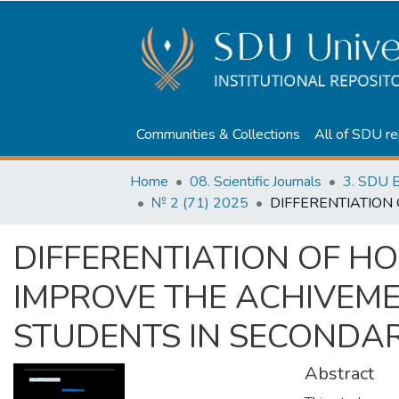
Communities & Collections
All of SDU re
Home
08. Scientific Journals
3. SDU B
№ 2 (71) 2025
DIFFERENTIATION OF H
IMPROVE THE ACHIVEME
STUDENTS IN SECONDA
Abstract