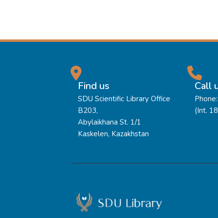
Find us
Call 
SDU Scientific Library Office
Phone:
B203,
(Int. 1
Abylaikhana St. 1/1
Kaskelen, Kazakhstan