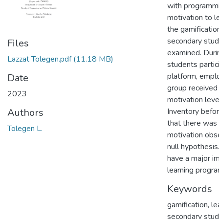
with programmi
motivation to l
the gamificatio
secondary stud
Files
examined. Duri
Lazzat Tolegen.pdf
(11.18 MB)
students partic
platform, empl
Date
group received 
2023
motivation leve
Inventory befor
Authors
that there was s
Tolegen L.
motivation obse
null hypothesis
have a major im
learning progr
Keywords
gamification, l
secondary stu