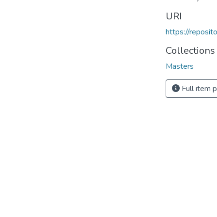
URI
https://reposi
Collections
Masters
Full item 