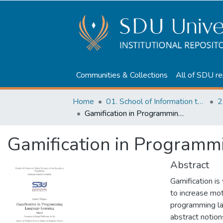
Communities & Collections
All of SDU re
Home
01. School of Information technologies and Applied mathematics
2
Gamification in Programming Language Learning
Gamification in Program
Abstract
Gamification is
to increase mot
programming lan
abstract notion