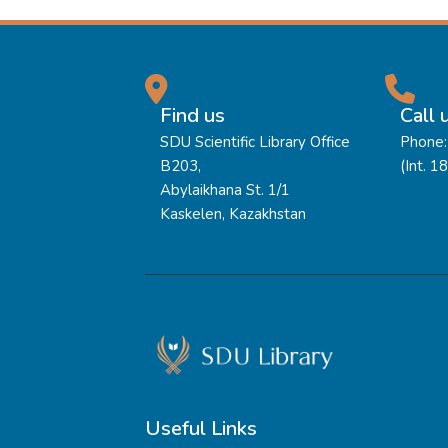
Find us
Call 
SDU Scientific Library Office
Phone:
B203,
(Int. 1
Abylaikhana St. 1/1
Kaskelen, Kazakhstan
Useful Links