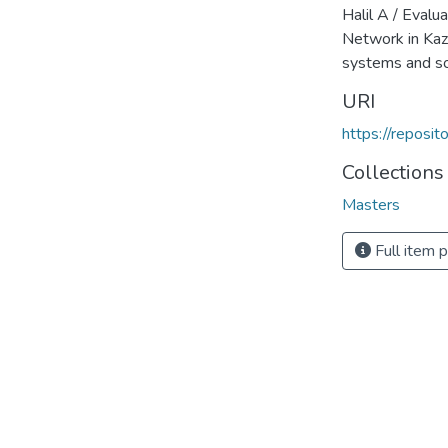
Halil A / Evalu
Network in Ka
systems and s
URI
https://reposi
Collections
Masters
Full item 