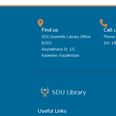
Find us
Call 
SDU Scientific Library Office
Phone:
B203,
(Int. 1
Abylaikhana St. 1/1
Kaskelen, Kazakhstan
Useful Links