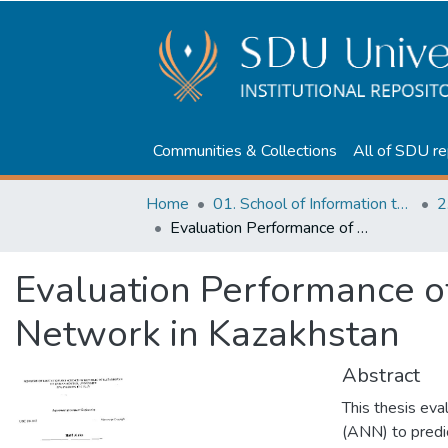
Communities & Collections
All of SDU re
Home
01. School of Information technologies and Applied mathematics
2
Evaluation Performance of Students by use Neural Network in Kazakhstan
Evaluation Performance o
Network in Kazakhstan
Abstract
This thesis eva
(ANN) to predi