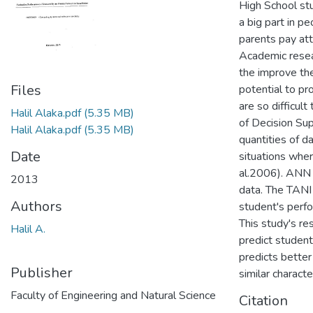
High School stu
a big part in p
parents pay att
Academic resea
the improve the
Files
potential to pr
are so difficult
Halil Alaka.pdf
(5.35 MB)
of Decision Su
Halil Alaka.pdf
(5.35 MB)
quantities of da
Date
situations wher
al.2006). ANN m
2013
data. The TANI
Authors
student's perf
This study's re
Halil A.
predict student
predicts bette
Publisher
similar characte
Faculty of Engineering and Natural Science
Citation