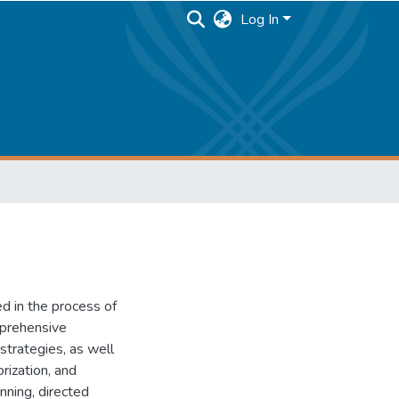
Log In
ed in the process of
mprehensive
strategies, as well
rization, and
nning, directed