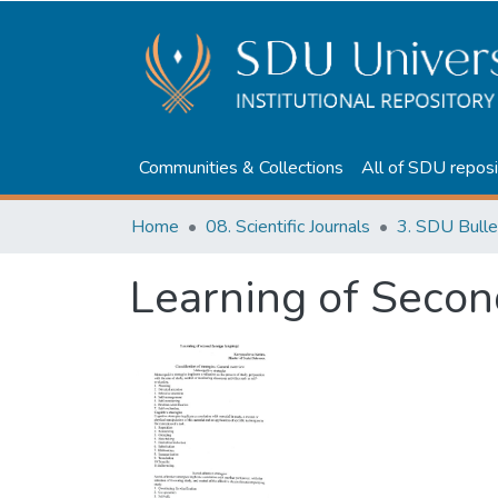
Communities & Collections
All of SDU reposi
Home
08. Scientific Journals
3. SDU Bulle
Learning of Seco