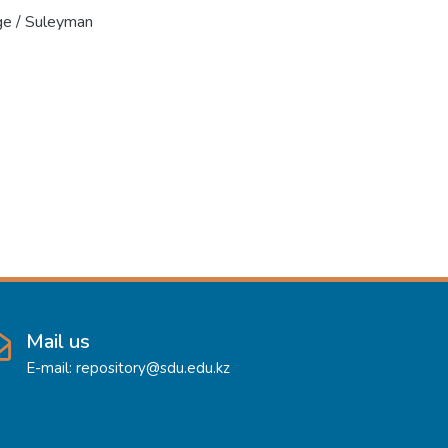
ge / Suleyman
Mail us
E-mail: repository@sdu.edu.kz