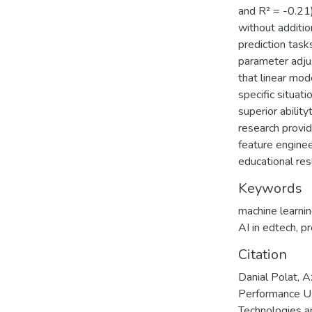
and R² = -0.21)
without additio
prediction task
parameter adju
that linear mo
specific situat
superior abilit
research provid
feature enginee
educational res
Keywords
machine learni
AI in edtech
,
pr
Citation
Danial Polat, 
Performance Us
Technologies a