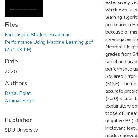
extensively yet
which exist in 
learning algori
Files
prediction in P
because of mis
Forecasting Student Academic
investigates h
Performance Using Machine Learning .pdf
Nearest Neighb
(261.49 KB)
grades from 64
Date
social and acad
performance us
2025
Squared Error(
Authors
(MAE). The res
accurate predi
Danial Polat
(2.30) values b
Azamat Serek
explanatory po
those of Linea
Publisher
negative R² (-0
irrelevant fea
SDU University
model showed 