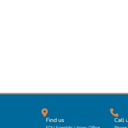
Find us
Call 
SDU Scientific Library Office
Phone: