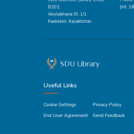
B203,
(Int. 1
Abylaikhana St. 1/1
Kaskelen, Kazakhstan
Useful Links
Cookie Settings
Privacy Policy
End User Agreement
Send Feedback