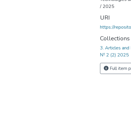
/ 2025
URI
https://reposi
Collections
3. Articles and
№ 2 (2) 2025
Full item 