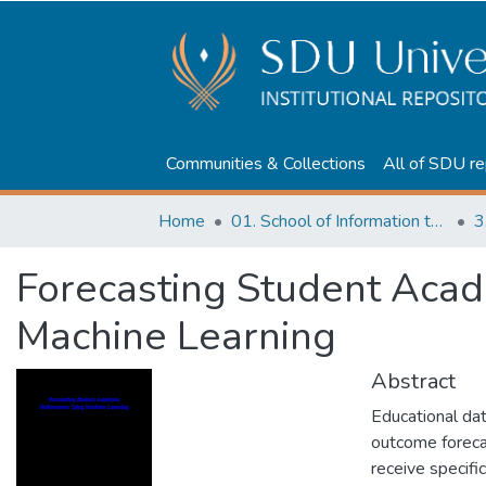
Communities & Collections
All of SDU re
Home
01. School of Information technologies and Applied mathematics
3
Forecasting Student Aca
Machine Learning
Abstract
Educational da
outcome foreca
receive specifi