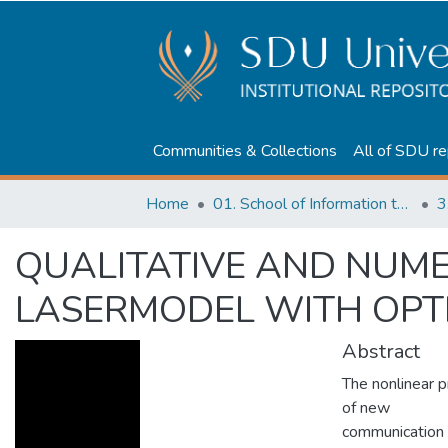
Communities & Collections
All of SDU re
Home
01. School of Information technologies and Applied mathematics
3
QUALITATIVE AND NUME
LASERMODEL WITH OPTI
Abstract
The nonlinear 
of new
communication