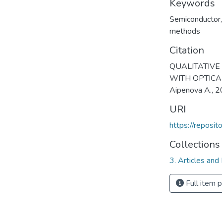
Keywords
Semiconductor
methods
Citation
QUALITATIVE
WITH OPTICAL 
Aipenova A., 
URI
https://reposi
Collections
3. Articles and
Full item 