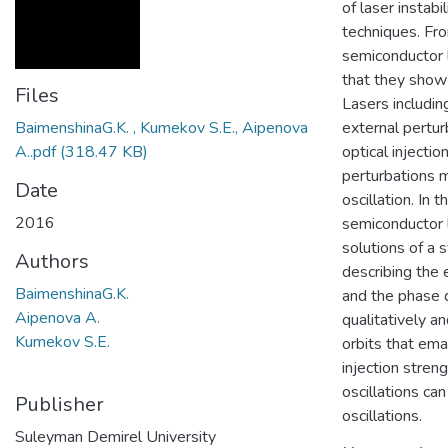
of laser instabi
techniques. Fr
semiconductor l
that they show 
Files
Lasers includin
BaimenshinaG.K. , Kumekov S.E., Aipenova
external pertur
A..pdf
(318.47 KB)
optical injecti
perturbations m
Date
oscillation. In 
2016
semiconductor l
solutions of a 
Authors
describing the e
BaimenshinaG.K.
and the phase d
Aipenova A.
qualitatively a
Kumekov S.E.
orbits that em
injection stren
oscillations ca
Publisher
Suleyman Demirel University