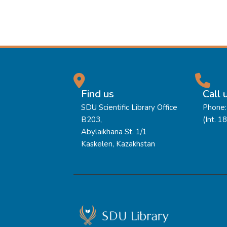
Find us
Call 
SDU Scientific Library Office
Phone:
B203,
(Int. 1
Abylaikhana St. 1/1
Kaskelen, Kazakhstan