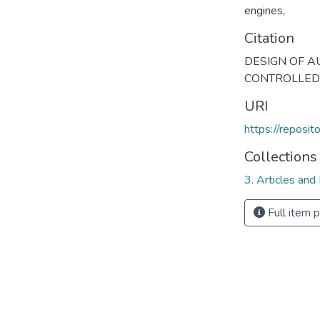
engines
,
Citation
DESIGN OF A
CONTROLLED VI
URI
https://reposi
Collections
3. Articles and
Full item 