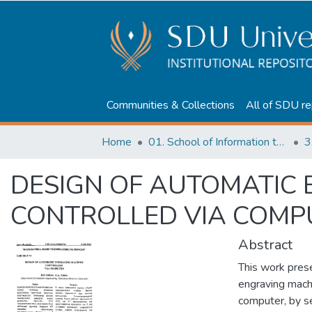
Communities & Collections
All of SDU re
Home
01. School of Information technologies and Applied mathematics
3
DESIGN OF AUTOMATIC
CONTROLLED VIA COMP
Abstract
This work pres
engraving mach
computer, by se