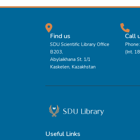
Find us
Call 
SDU Scientific Library Office
Phone:
B203,
(Int. 1
Abylaikhana St. 1/1
Kaskelen, Kazakhstan
Useful Links