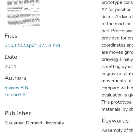
prototype cons
XY for position 
driller. Arduin
of the machine
part Processin
Files
provided for dr
coordinates and
01032023.pdf
(971.9 KB)
are moves grind
Date
drawing. Finall
2014
is setting by u
engrave in pla
Authors
movements of 
Suliyev R.N.
compare with o
Tolebi G.A.
evaluation is g
This prototype 
materials, by c
Publisher
Keywords
Suleyman Demirel University
Assembly of th