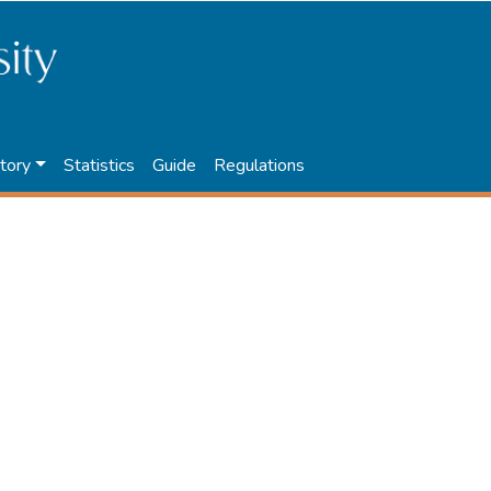
tory
Statistics
Guide
Regulations