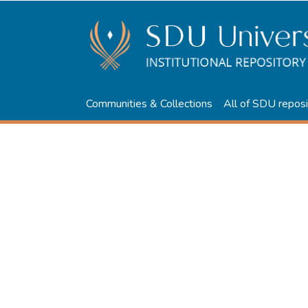
Communities & Collections
All of SDU reposi