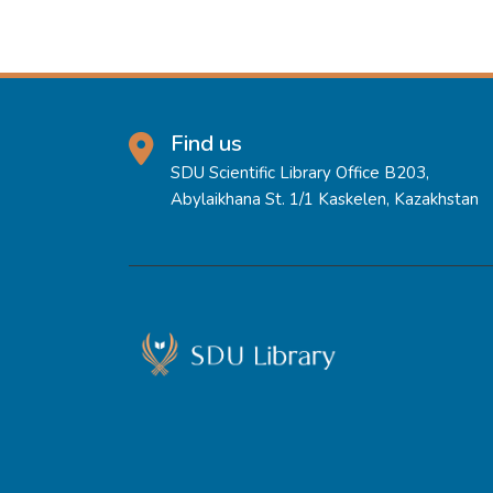
Find us
SDU Scientific Library Office B203,
Abylaikhana St. 1/1 Kaskelen, Kazakhstan