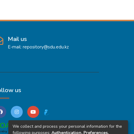
Mail us
E-mail: repository@sdu.edu.kz
ollow us
We collect and process your personal information for the
following purposes:
Authentication, Preferences,