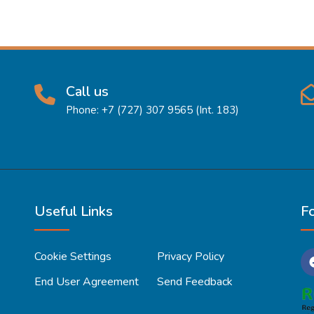
Call us
Phone: +7 (727) 307 9565 (Int. 183)
Useful Links
F
Cookie Settings
Privacy Policy
End User Agreement
Send Feedback