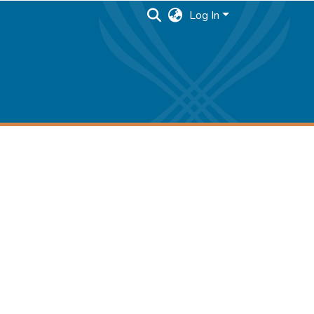
Log In