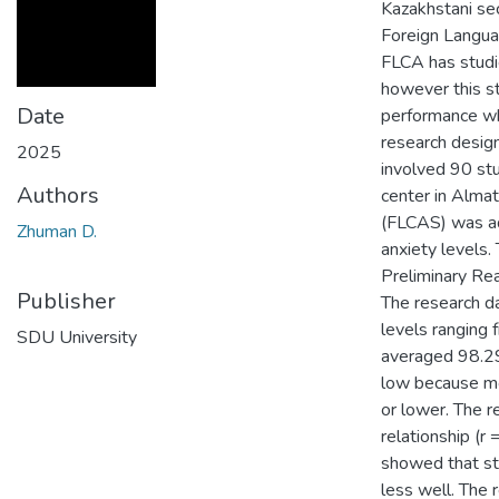
Kazakhstani se
Foreign Langua
FLCA has studie
however this s
Date
performance whi
research desig
2025
involved 90 stu
Authors
center in Alma
(FLCAS) was adm
Zhuman D.
anxiety levels
Preliminary Rea
Publisher
The research da
levels ranging
SDU University
averaged 98.29
low because m
or lower. The 
relationship (
showed that st
less well. The 