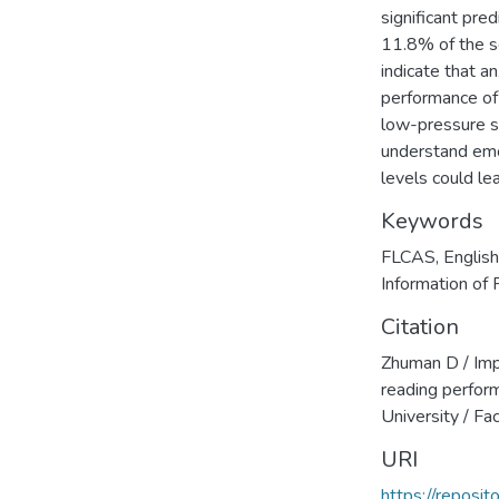
significant pre
11.8% of the sc
indicate that a
performance of 
low-pressure s
understand emot
levels could le
Keywords
FLCAS
,
Englis
Information of 
Citation
Zhuman D / Imp
reading perfor
University / Fa
URI
https://reposi