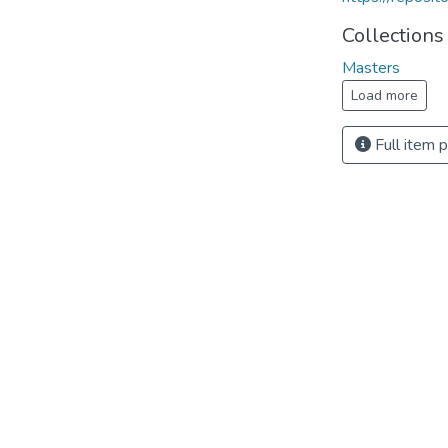
Collections
Masters
Load more
Full item 