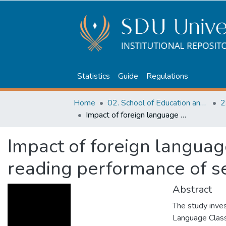
Statistics
Guide
Regulations
Home
02. School of Education and humanities
2
Impact of foreign language classroom anxiety on reading performance of secondary school students
Impact of foreign languag
reading performance of s
Abstract
The study inve
Language Class