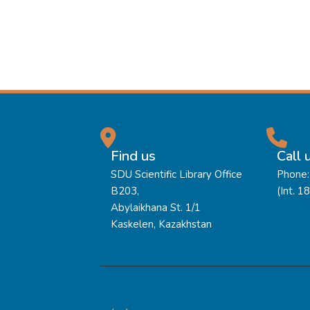
Find us
Call 
SDU Scientific Library Office
Phone:
B203,
(Int. 1
Abylaikhana St. 1/1
Kaskelen, Kazakhstan