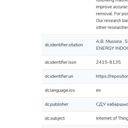
following mathem
improve accuracy
removal. For pos
Our research ba
other researche
A.B. Mussina ,
dc.identifier.citation
ENERGY INDOO
dc.identifier.issn
2415-8135
dc.identifier.uri
https://reposi
dc.language.iso
en
dc.publisher
СДУ хабаршыс
dc.subject
Internet of Thin