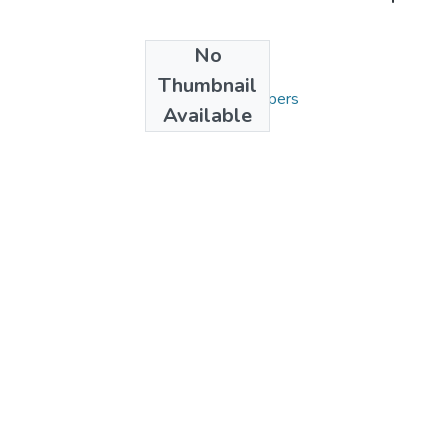
No
Collections
Thumbnail
3. Articles and Papers
Available