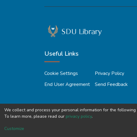
Useful Links
Cookie Settings
Privacy Policy
End User Agreement
Send Feedback
We collect and process your personal information for the followin
To learn more, please read our
privacy policy
.
Copyright © 2023, All Right Reserved
SDU 
Customize