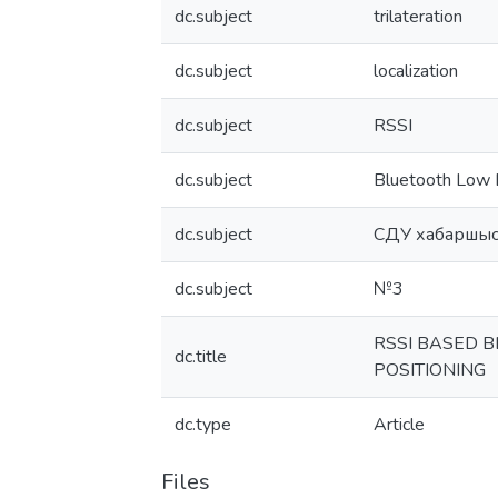
dc.subject
trilateration
dc.subject
localization
dc.subject
RSSI
dc.subject
Bluetooth Low 
dc.subject
СДУ хабаршыс
dc.subject
№3
RSSI BASED 
dc.title
POSITIONING
dc.type
Article
Files