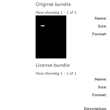
Original bundle
Now showing
1 - 1 of 1
Name:
Size:
Format:
License bundle
Now showing
1 - 1 of 1
Name:
Size:
Format:
Description: