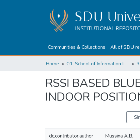
Communities & Collections
All of SDU re
Home
01. School of Information technologies and Applied mathematics
3
RSSI BASED BL
INDOOR POSITIO
Si
dc.contributor.author
Mussina A.B.