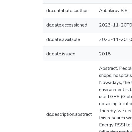
dc.contributor.author
Aubakirov S.S.
dc.date.accessioned
2023-11-20T0
dc.date.available
2023-11-20T0
dc.date.issued
2018
Abstract. People
shops, hospitals,
Nowadays, the ta
environment is 
used GPS (Global
obtaining locati
Thereby, we nee
dc.description.abstract
this research w
Energy RSSI to 