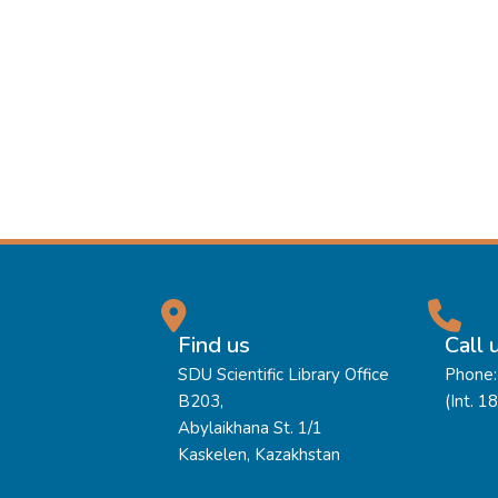
Find us
Call 
SDU Scientific Library Office
Phone:
B203,
(Int. 1
Abylaikhana St. 1/1
Kaskelen, Kazakhstan