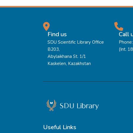
Find us
Call 
SDU Scientific Library Office
Phone:
B203,
(Int. 1
Abylaikhana St. 1/1
Kaskelen, Kazakhstan
Useful Links