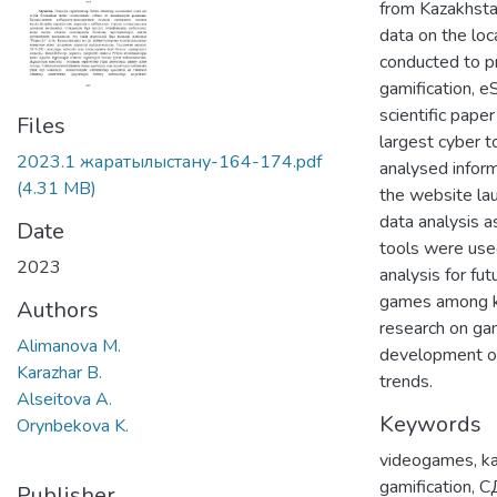
from Kazakhstan
data on the loc
conducted to pr
gamification, e
scientific pape
Files
largest cyber t
2023.1 жаратылыстану-164-174.pdf
analysed inform
(4.31 MB)
the website lau
data analysis a
Date
tools were used
2023
analysis for fu
games among kaz
Authors
research on gam
Alimanova M.
development of
Karazhar B.
trends.
Alseitova A.
Keywords
Orynbekova K.
videogames
,
k
gamification
,
С
Publisher