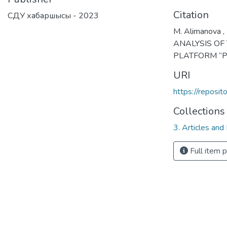
Citation
СДУ хабаршысы - 2023
M. Alimanova , 
ANALYSIS OF
PLATFORM “PI
URI
https://reposi
Collections
3. Articles and
Full item 