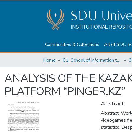
Communities & Collections
All of SDU re
Home
01. School of Information technologies and Applied mathematics
3
ANALYSIS OF THE KAZ
PLATFORM “PINGER.KZ”
Abstract
Abstract. Worl
videogames fiel
statistics. Des