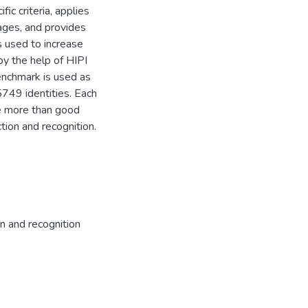
c criteria, applies
ages, and provides
s used to increase
y the help of HIPI
enchmark is used as
749 identities. Each
e more than good
tion and recognition.
n and recognition