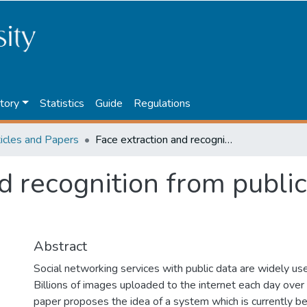
tory
Statistics
Guide
Regulations
ticles and Papers
Face extraction and recognition from public images using HIPI
d recognition from publi
Abstract
Social networking services with public data are widely u
Billions of images uploaded to the internet each day over 
paper proposes the idea of a system which is currently b