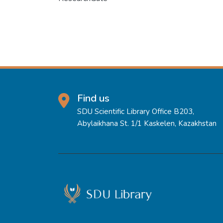
Find us
SDU Scientific Library Office B203,
Abylaikhana St. 1/1 Kaskelen, Kazakhstan