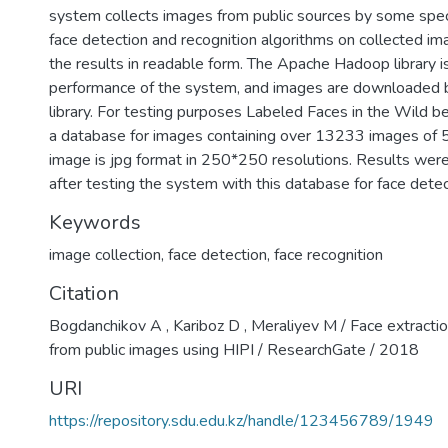
system collects images from public sources by some specifi
face detection and recognition algorithms on collected im
the results in readable form. The Apache Hadoop library i
performance of the system, and images are downloaded b
library. For testing purposes Labeled Faces in the Wild b
a database for images containing over 13233 images of 5
image is jpg format in 250*250 resolutions. Results wer
after testing the system with this database for face detec
Keywords
image collection
,
face detection
,
face recognition
Citation
Bogdanchikov A , Kariboz D , Meraliyev M / Face extractio
from public images using HIPI / ResearchGate / 2018
URI
https://repository.sdu.edu.kz/handle/123456789/1949