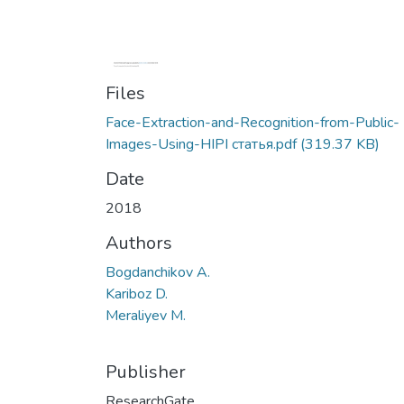
Files
Face-Extraction-and-Recognition-from-Public-
Images-Using-HIPI статья.pdf
(319.37 KB)
Date
2018
Authors
Bogdanchikov A.
Kariboz D.
Meraliyev M.
Publisher
ResearchGate