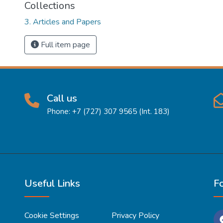
Collections
3. Articles and Papers
Full item page
Call us
Phone: +7 (727) 307 9565 (Int. 183)
Useful Links
F
Cookie Settings
Privacy Policy