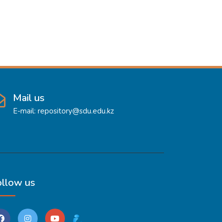
Mail us
E-mail: repository@sdu.edu.kz
ollow us