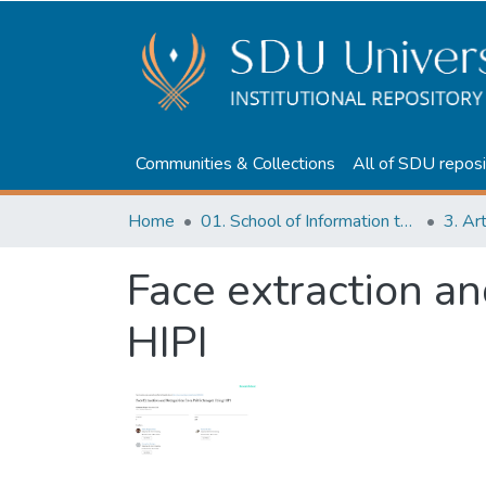
Communities & Collections
All of SDU reposi
Home
01. School of Information technologies and Applied mathematics
3. Ar
Face extraction an
HIPI