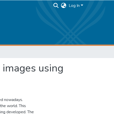
Log In
c images using
sed nowadays.
the world. This
eing developed. The