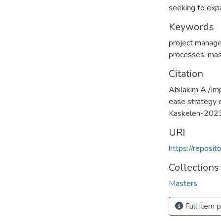
seeking to expa
Keywords
project manag
processes
,
mas
Citation
Abilakim A./Im
ease strategy 
Kaskelen-202
URI
https://reposi
Collections
Masters
Full item 