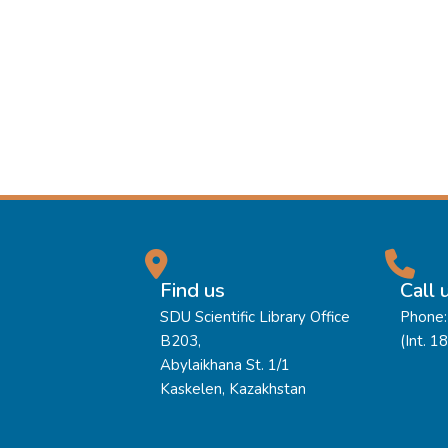
Find us
Call 
SDU Scientific Library Office
Phone:
B203,
(Int. 1
Abylaikhana St. 1/1
Kaskelen, Kazakhstan