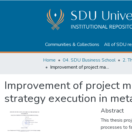
Communities & Collections
All of SDU re
Home
04. SDU Business School
2. T
Improvement of project management processes to ease strategy execution in metallurgical company
Improvement of project 
strategy execution in met
Abstract
This thesis pr
processes to fa