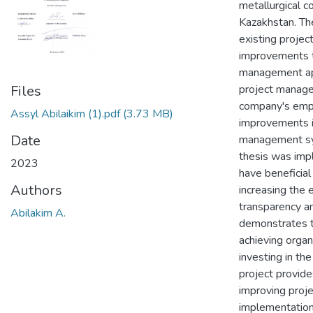
metallurgical 
Kazakhstan. The
existing proje
improvements t
management appr
project manage
Files
company's empl
Assyl Abilaikim (1).pdf
(3.73 MB)
improvements i
Date
management sys
thesis was imp
2023
have beneficial
Authors
increasing the 
transparency and
Abilakim A.
demonstrates t
achieving organ
investing in the
project provide
improving proj
implementation,