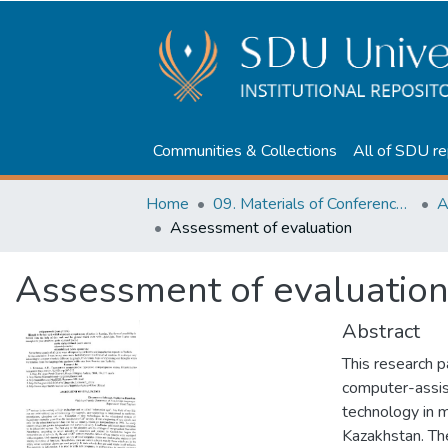
Communities & Collections
All of SDU re
Home
09. Materials of Conferences and Seminars
Assessment of evaluation
Assessment of evaluatio
Abstract
This research 
computer-assis
technology in m
Kazakhstan. Th