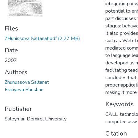
integrating new
potential to en
part discusses 
stages: behavio
Files
It also provide
ZHunissova Saltanat.pdf
(2.27 MB)
such as Web-ba
mediated commu
Date
to language lea
2007
developed usin
facilitating te
Authors
concludes that 
Zhunussova Saltanat
proper applicati
Eraliyeva Raushan
making it more 
Keywords
Publisher
CALL
,
technolo
Suleyman Demirel University
computer-assis
Citation