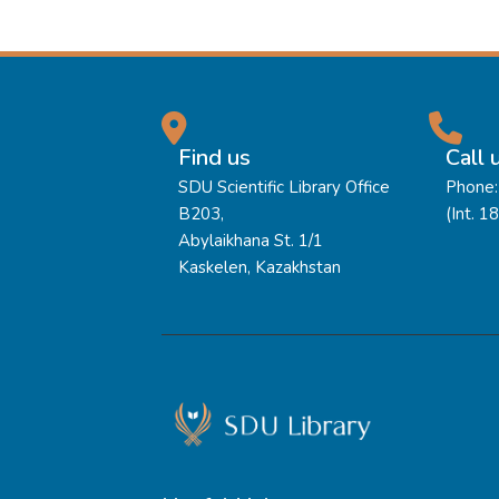
Find us
Call 
SDU Scientific Library Office
Phone:
B203,
(Int. 1
Abylaikhana St. 1/1
Kaskelen, Kazakhstan