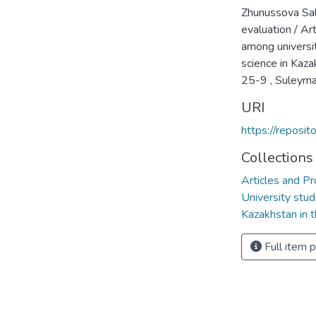
Zhunussova Sal
evaluation / Ar
among universi
science in Kaza
25-9 , Suleyma
URI
https://reposi
Collections
Articles and Pr
University stud
Kazakhstan in t
Full item 