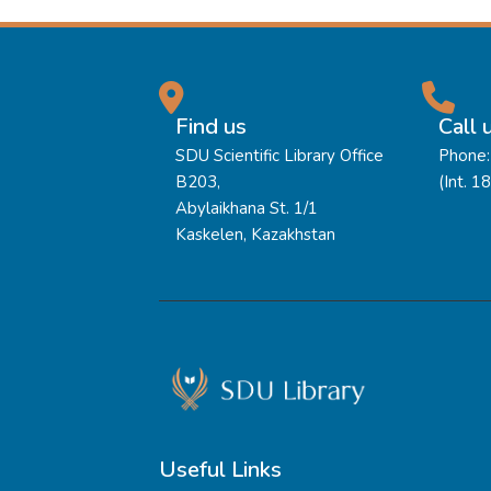
Find us
Call 
SDU Scientific Library Office
Phone:
B203,
(Int. 1
Abylaikhana St. 1/1
Kaskelen, Kazakhstan
Useful Links