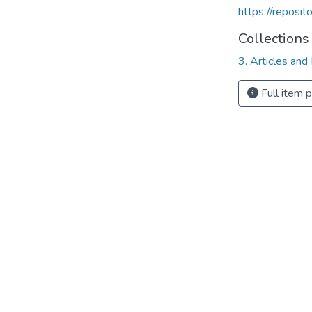
https://reposi
Collections
3. Articles and
Full item 