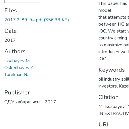
This paper has 
Files
model
that attempts t
2017.2-89-94.pdf
(356.33 KB)
between HG a
Date
IOC. We start w
country aiming
2017
to maximize nat
Authors
introduces well
IOC.
Issabayev M.
Oskenbayev Y.
Keywords
Torekhan N.
oil industry spi
investors
,
Kaza
Publisher
Citation
СДУ хабаршысы - 2017
M. Issabayev ,
IN EXTRACTIV
URI