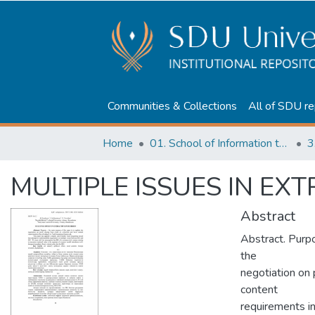
Communities & Collections
All of SDU re
Home
01. School of Information technologies and Applied mathematics
3
MULTIPLE ISSUES IN EX
Abstract
Abstract. Purpo
the
negotiation on p
content
requirements in