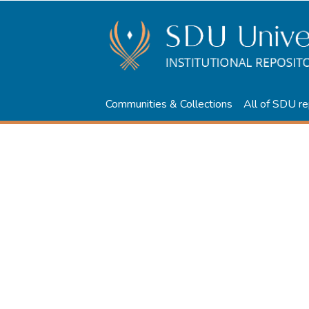
Communities & Collections
All of SDU re