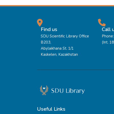
Find us
Call 
SDU Scientific Library Office
Phone:
B203,
(Int. 1
Abylaikhana St. 1/1
Kaskelen, Kazakhstan
Useful Links