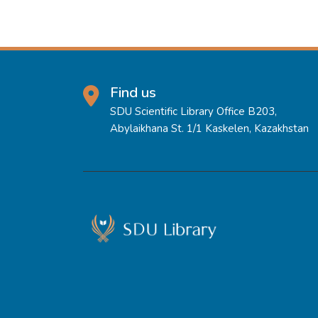
Find us
SDU Scientific Library Office B203,
Abylaikhana St. 1/1 Kaskelen, Kazakhstan