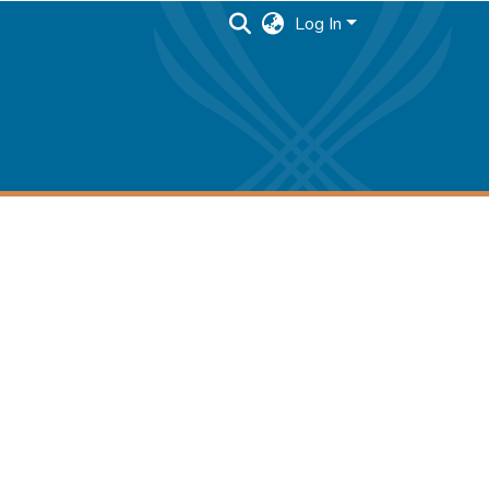
Log In