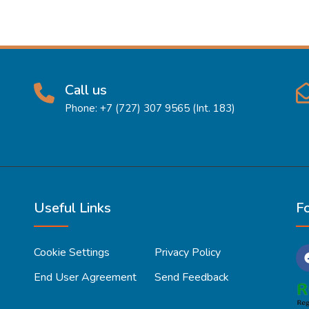
Call us
Phone: +7 (727) 307 9565 (Int. 183)
Useful Links
F
Cookie Settings
Privacy Policy
End User Agreement
Send Feedback