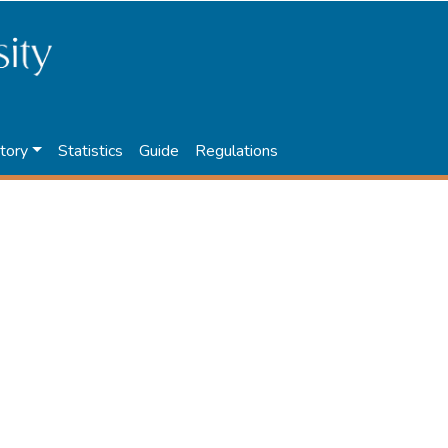
tory
Statistics
Guide
Regulations