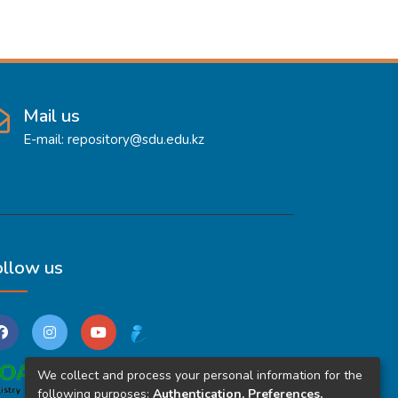
Mail us
E-mail: repository@sdu.edu.kz
ollow us
We collect and process your personal information for the
following purposes:
Authentication, Preferences,