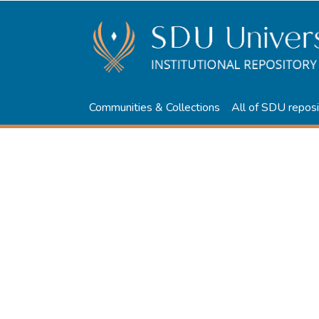
Communities & Collections
All of SDU reposi