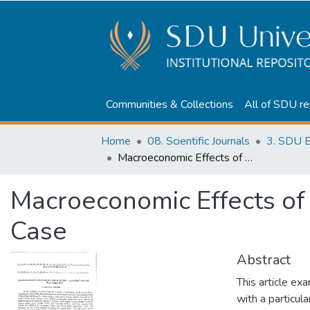
Communities & Collections
All of SDU re
Home
08. Scientific Journals
3. SDU B
Macroeconomic Effects of Capital Flows: Kazakhstan Case
Macroeconomic Effects of
Case
Abstract
This article ex
with a particul