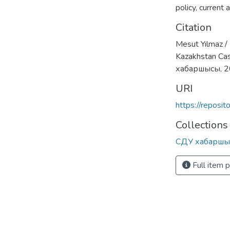
policy
,
current 
Citation
Mesut Yılmaz /
Kazakhstan Cas
хабаршысы, 
URI
https://reposi
Collections
СДУ хабаршы
Full item 