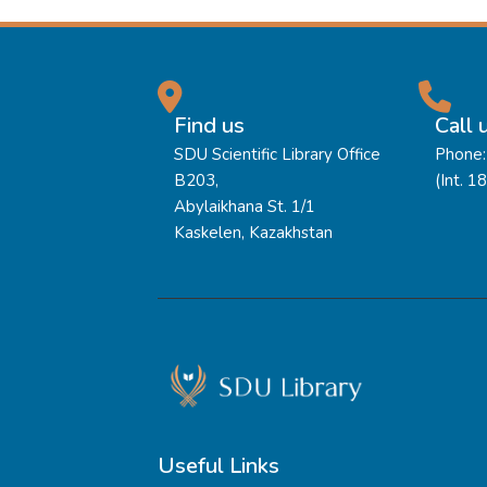
Find us
Call 
SDU Scientific Library Office
Phone:
B203,
(Int. 1
Abylaikhana St. 1/1
Kaskelen, Kazakhstan
Useful Links