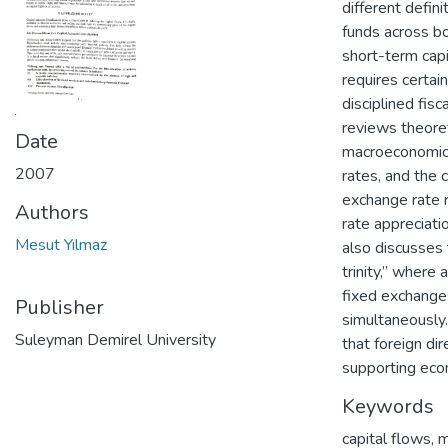
different defin
funds across bo
short-term capit
requires certai
disciplined fisca
reviews theoret
Date
macroeconomic v
2007
rates, and the 
exchange rate r
Authors
rate appreciat
Mesut Yılmaz
also discusses
trinity,” where
fixed exchange
Publisher
simultaneously.
Suleyman Demirel University
that foreign dir
supporting econ
Keywords
capital flows
,
m