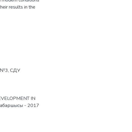
n modern conditions
eir results in the
№3
,
СДУ
 DEVELOPMENT IN
абаршысы - 2017