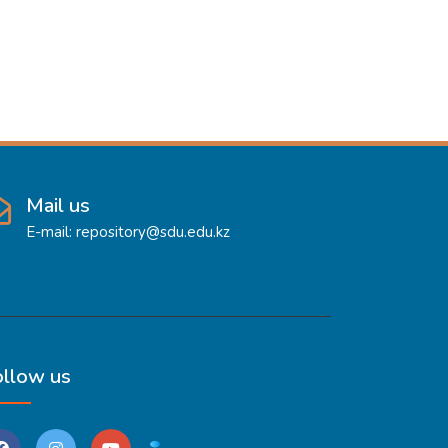
Mail us
E-mail: repository@sdu.edu.kz
ollow us