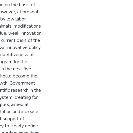
n on the basis of
owever, at present
d by low labor
nimals, modifications
lue, weak innovation
 current crisis of the
own innovative policy
ompetitiveness of
rogram for the
n the next five
 should become the
rowth. Government
tific research in the
ystem, creating for
plex, aimed at
ation and increase
t support of
ry to clearly define