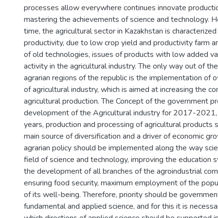
processes allow everywhere continues innovate productio
mastering the achievements of science and technology. H
time, the agricultural sector in Kazakhstan is characterize
productivity, due to low crop yield and productivity farm a
of old technologies, issues of products with low added va
activity in the agricultural industry. The only way out of the
agrarian regions of the republic is the implementation of 
of agricultural industry, which is aimed at increasing the c
agricultural production. The Concept of the government p
development of the Agricultural industry for 2017-2021, i
years, production and processing of agricultural products
main source of diversification and a driver of economic g
agrarian policy should be implemented along the way scien
field of science and technology, improving the education s
the development of all branches of the agroindustrial com
ensuring food security, maximum employment of the popul
of its well-being. Therefore, priority should be governmen
fundamental and applied science, and for this it is necessa