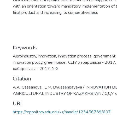
which directions of applied science should be supported i
with an orientation toward mandatory implementation of th
final product and increasing its competitiveness
Keywords
Аgroindustry
,
innovation
,
innovation process
,
government
innovation policy
,
greenhouse.
,
СДУ хабаршысы - 2017
,
хабаршысы - 2017
,
№3
Citation
A.A. Gassanova , L.M. Dyussenbayeva / INNOVATION
AGRICULTURAL INDUSTRY OF KAZAKHSTAN / СДУ х
URI
https://repository.sdu.edu.kz/handle/123456789/607