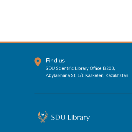
Find us
SDU Scientific Library Office B203,
Abylaikhana St. 1/1 Kaskelen, Kazakhstan