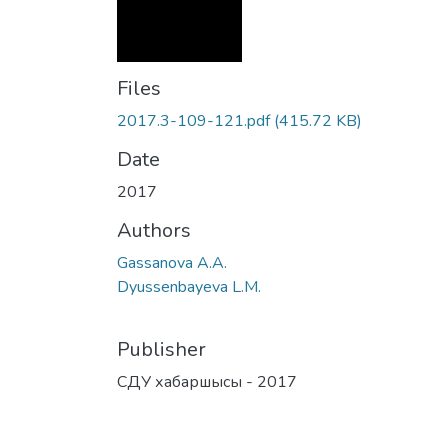
Files
2017.3-109-121.pdf
(415.72 KB)
Date
2017
Authors
Gassanova A.A.
Dyussenbayeva L.M.
Publisher
СДУ хабаршысы - 2017