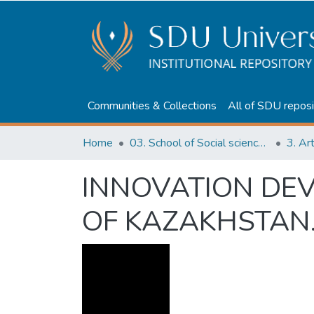
Communities & Collections
All of SDU reposi
Home
03. School of Social sciences, Business and Law
3. Ar
INNOVATION DEV
OF KAZAKHSTAN