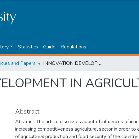
tory
Statistics
Guide
Regulations
ticles and Papers
INNOVATION DEVELOPMENT IN AGRICULTURAL INDUSTRY OF KAZAKHSTAN.
ELOPMENT IN AGRICUL
.
Abstract
Abstract. The article discusses about of influences of in
increasing competitiveness agricultural sector in order to 
of agricultural production and food security of the country.