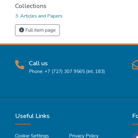
Collections
3. Articles and Papers
Full item page
Call us
Phone: +7 (727) 307 9565 (Int. 183)
Useful Links
F
Cookie Settings
Privacy Policy