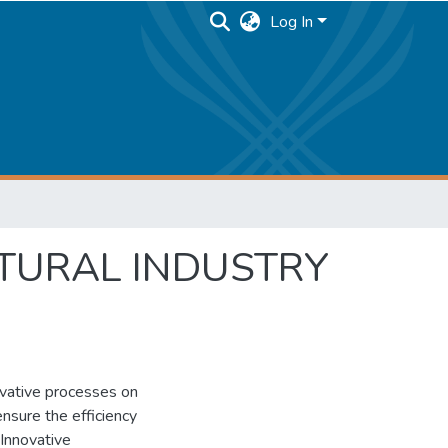
Log In
TURAL INDUSTRY
novative processes on
ensure the efficiency
 Innovative