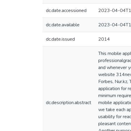
dc.date.accessioned
2023-04-04T1
dc.date.available
2023-04-04T1
dc.date.issued
2014
This mobile appl
professionalgra
and whenever you
website 314news
Forbes, Nur.kz,
application for r
minimum required
dc.description.abstract
mobile applicati
we take each app
usability for re
pleasant content
Another purpose 