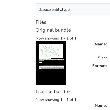
dspace.entity.type
Files
Original bundle
Now showing
1 - 1 of 1
Name:
Size:
Format:
License bundle
Now showing
1 - 1 of 1
Name: