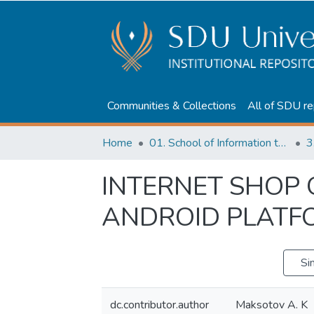
Communities & Collections
All of SDU re
Home
01. School of Information technologies and Applied mathematics
3
INTERNET SHOP
ANDROID PLATF
Si
dc.contributor.author
Maksotov A. K