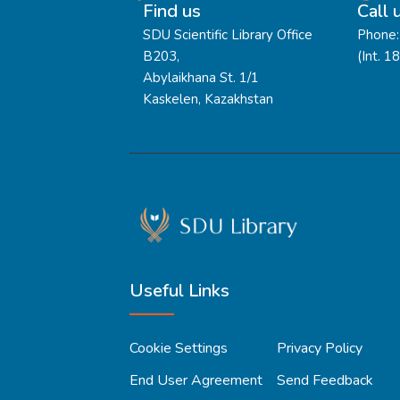
Find us
Call 
SDU Scientific Library Office
Phone:
B203,
(Int. 1
Abylaikhana St. 1/1
Kaskelen, Kazakhstan
Useful Links
Cookie Settings
Privacy Policy
End User Agreement
Send Feedback