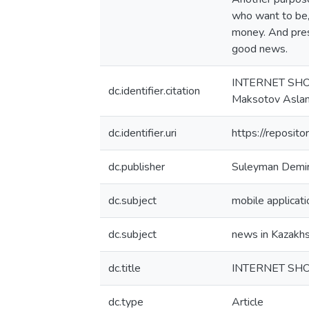
who want to be, 
money. And press
good news.
INTERNET SH
dc.identifier.citation
Maksotov Aslan
dc.identifier.uri
https://reposi
dc.publisher
Suleyman Demire
dc.subject
mobile applicati
dc.subject
news in Kazakh
dc.title
INTERNET SH
dc.type
Article