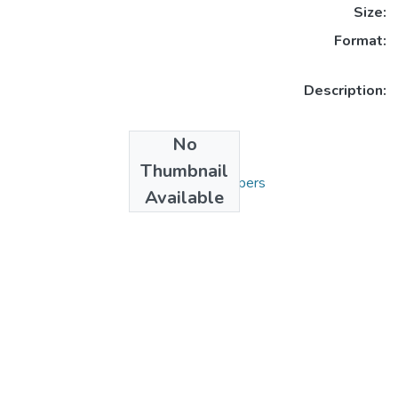
Size:
Format:
Description:
No
Collections
Thumbnail
3. Articles and Papers
Available