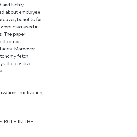
d and highly
ssed about employee
reover, benefits for
 were discussed in
s. The paper
 their non-
tages. Moreover,
utonomy fetch
ays the positive
s.
izations
,
motivation
,
S ROLE IN THE