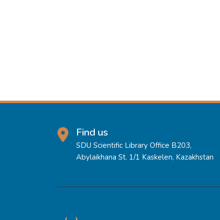
Find us
SDU Scientific Library Office B203,
Abylaikhana St. 1/1 Kaskelen, Kazakhstan