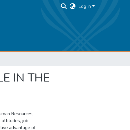
Log In
E IN THE
 Human Resources,
 attitudes, job
rative advantage of