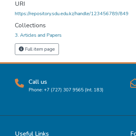
URI
https://repository.sdu.edu.kz/handle/123456789/849
Collections
3. Articles and Papers
Full item page
Call us
Phone: +7 (727) 307 9565 (Int. 183)
Useful Links
F