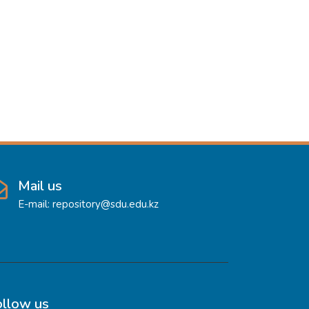
Mail us
E-mail: repository@sdu.edu.kz
ollow us