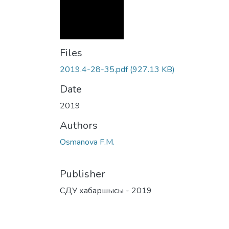
Files
2019.4-28-35.pdf
(927.13 KB)
Date
2019
Authors
Osmanova F.M.
Publisher
СДУ хабаршысы - 2019