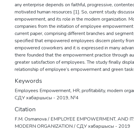
any enterprise depends on faithful, progressive, contente
motivated human resources [1]. So, current study discu
empowerment, and its role in the modern organization. Mo
companies from the initiation of employee empowerment
current paper, comprising different branches and segment
specified that empowered employees discern plenty from
empowered coworkers and it is expressed in many advan
there founded that the empowerment practice through a
greater satisfaction of employees. The study finally displ
relationship of employee’s empowerment and green task
Keywords
Employees Empowerment
,
HR
,
profitability
,
modern organ
СДУ хабаршысы - 2019
,
№4
Citation
F.M. Osmanova / EMPLOYEE EMPOWERMENT, AND IT
MODERN ORGANIZATION / СДУ хабаршысы - 2019