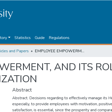
tory
Statistics
Guide
Regulations
ticles and Papers
EMPLOYEE EMPOWERMENT, AND ITS ROLE IN THE MODERN ORGANIZATION
ERMENT, AND ITS ROL
ZATION
Abstract
Abstract. Decisions regarding to effectively manage its
especially, to provide employees with motivation, positive
satisfaction, is essential, since the prosperity and compa