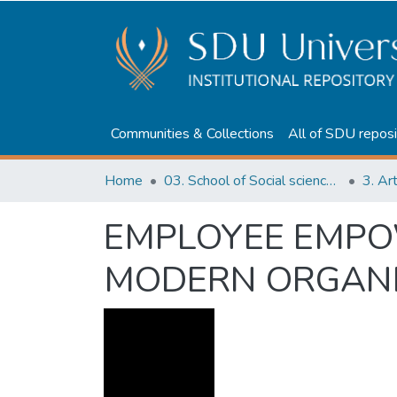
Communities & Collections
All of SDU reposi
Home
03. School of Social sciences, Business and Law
3. Ar
EMPLOYEE EMPOW
MODERN ORGANI