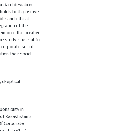
ndard deviation.
 holds both positive
ble and ethical
egration of the
einforce the positive
 study is useful for
 corporate social
ion their social
,
skeptical
ponsiblity in
 of Kazakhstan’s
f Corporate
pgs. 132-137.