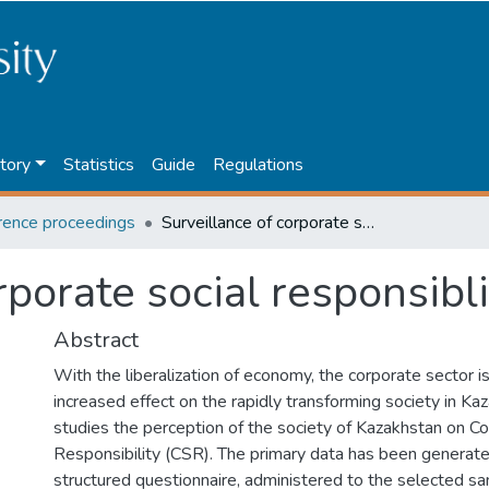
tory
Statistics
Guide
Regulations
rence proceedings
Surveillance of corporate social responsiblity in Kazakhstan
rporate social responsibl
Abstract
With the liberalization of economy, the corporate sector i
increased effect on the rapidly transforming society in Ka
studies the perception of the society of Kazakhstan on Co
Responsibility (CSR). The primary data has been generat
structured questionnaire, administered to the selected sa