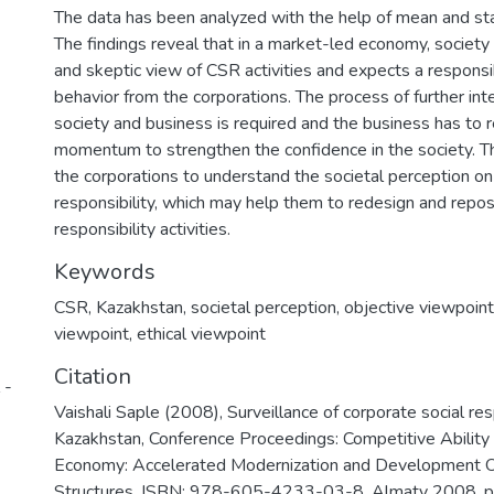
The data has been analyzed with the help of mean and sta
The findings reveal that in a market-led economy, society
and skeptic view of CSR activities and expects a responsi
behavior from the corporations. The process of further int
society and business is required and the business has to r
momentum to strengthen the confidence in the society. The
the corporations to understand the societal perception on
responsibility, which may help them to redesign and reposit
responsibility activities.
Keywords
CSR
,
Kazakhstan
,
societal perception
,
objective viewpoint
viewpoint
,
ethical viewpoint
Citation
 -
Vaishali Saple (2008), Surveillance of corporate social res
Kazakhstan, Conference Proceedings: Competitive Ability
Economy: Accelerated Modernization and Development O
Structures, ISBN: 978-605-4233-03-8, Almaty 2008, 