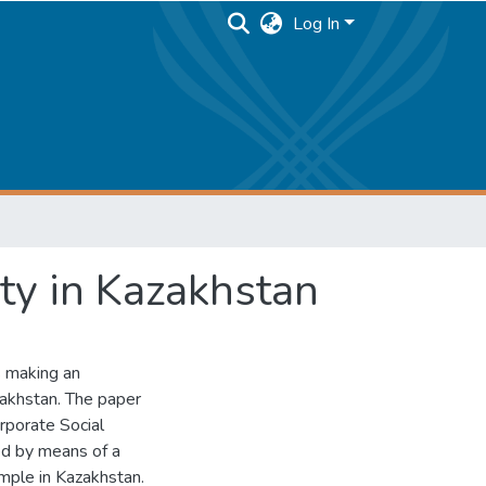
Log In
ity in Kazakhstan
s making an
zakhstan. The paper
rporate Social
ed by means of a
mple in Kazakhstan.