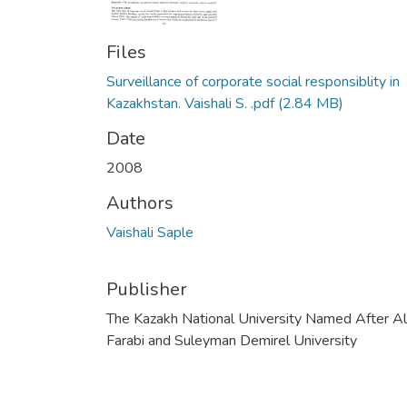
Files
Surveillance of corporate social responsiblity in
Kazakhstan. Vaishali S. .pdf
(2.84 MB)
Date
2008
Authors
Vaishali Saple
Publisher
The Kazakh National University Named After Al
Farabi and Suleyman Demirel University