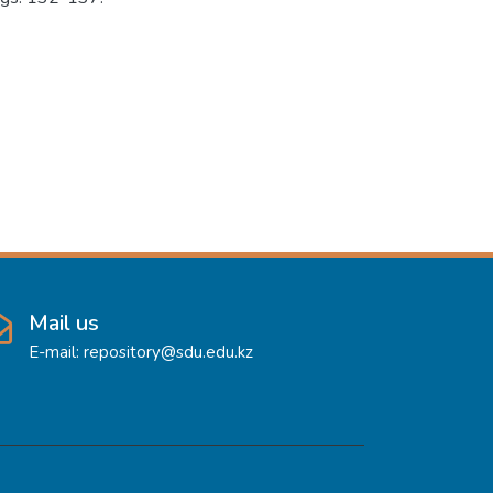
Mail us
E-mail: repository@sdu.edu.kz