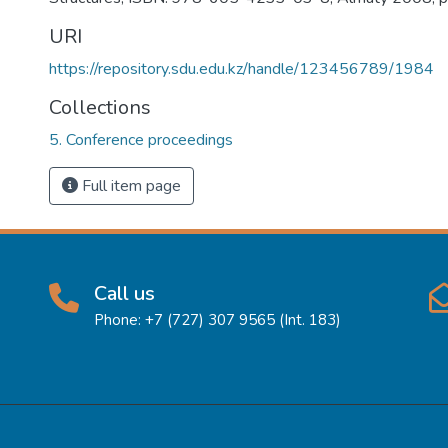
URI
https://repository.sdu.edu.kz/handle/123456789/1984
Collections
5. Conference proceedings
Full item page
Call us
Phone: +7 (727) 307 9565 (Int. 183)