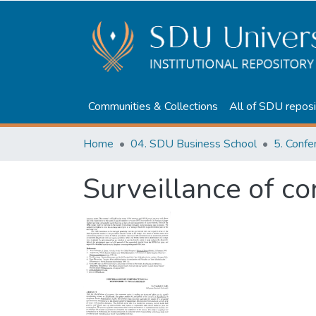
Communities & Collections
All of SDU reposi
Home
04. SDU Business School
5. Confe
Surveillance of co