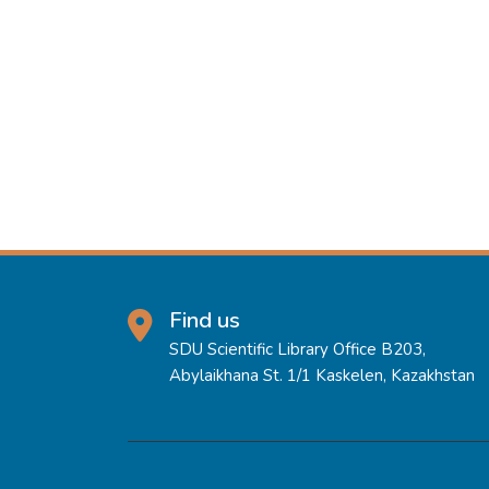
Find us
SDU Scientific Library Office B203,
Abylaikhana St. 1/1 Kaskelen, Kazakhstan