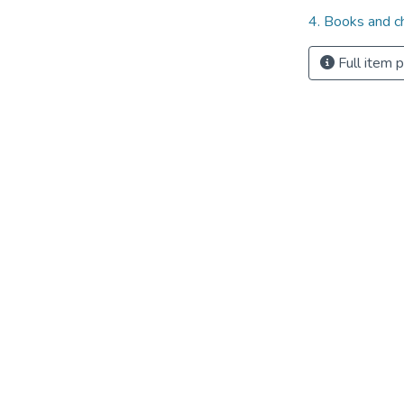
4. Books and c
Full item 