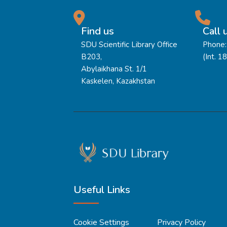
Find us
Call 
SDU Scientific Library Office
Phone:
B203,
(Int. 1
Abylaikhana St. 1/1
Kaskelen, Kazakhstan
Useful Links
Cookie Settings
Privacy Policy