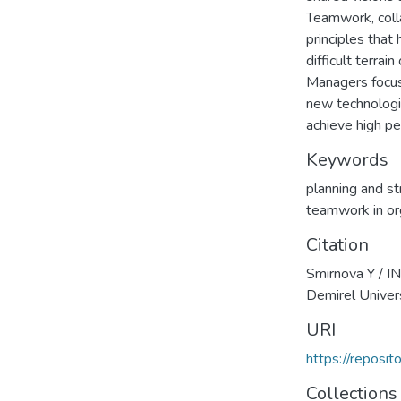
Teamwork, colla
principles tha
difficult terrai
Managers focus 
new technologie
achieve high pe
Keywords
planning and s
teamwork in or
Citation
Smirnova Y /
Demirel Univer
URI
https://reposi
Collections