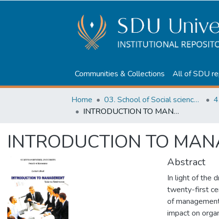
Communities & Collections
All of SDU re
Home
03. School of Social sciences, Business and Law
INTRODUCTION TO MANAGEMENT
INTRODUCTION TO MA
Abstract
In light of the 
twenty-first ce
of management i
impact on organ