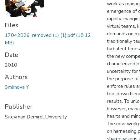
work as manage
emergence of cr
rapidly changin
Files
virtual teams,
demands on man
17042026_removed (1) (1).pdf
(18.12
traditionally t
MB)
turbulent times
Date
the new compet
characterized b
2010
uncertainty for
Authors
the purpose of
enforce rules a
Smirnova Y.
top-down hierar
results. To unl
Publisher
however, manag
hearts and mind
Siileyman Demirel University
The new workpl
on harnessing p
shared visions 