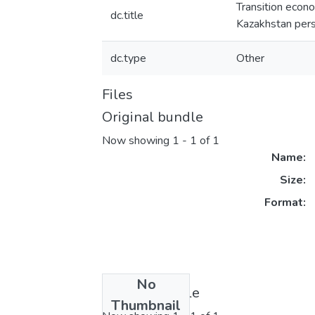
Transition econo
dc.title
Kazakhstan per
dc.type
Other
Files
Original bundle
Now showing
1 - 1 of 1
Name:
Size:
Format:
No
License bundle
Thumbnail