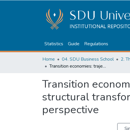
Statistics
Guide
Regulations
Home
04. SDU Business School
2. T
Transition economies: trajectory and structural transformations. Kazakhstan perspective
Transition economi
structural transf
perspective
Si