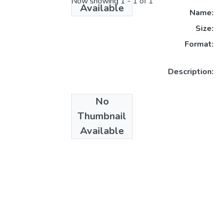
Now showing
1 - 1 of 1
Available
Name:
Size:
Format:
Description:
No
Collections
Thumbnail
Masters
Available