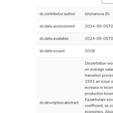
dc.contributor.author
Ichshanova Zh.
dc.date.accessioned
2024-09-05T0
dc.date.available
2024-09-05T0
dc.date.issued
2018
Dissertation wo
on average salar
transition proce
1991 an issue of
increase in inco
production boom
Kazakhstani eco
dc.description.abstract
coefficient, as 
economics. Also