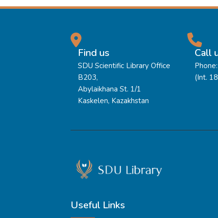
Find us
Call 
SDU Scientific Library Office
Phone:
B203,
(Int. 1
Abylaikhana St. 1/1
Kaskelen, Kazakhstan
Useful Links