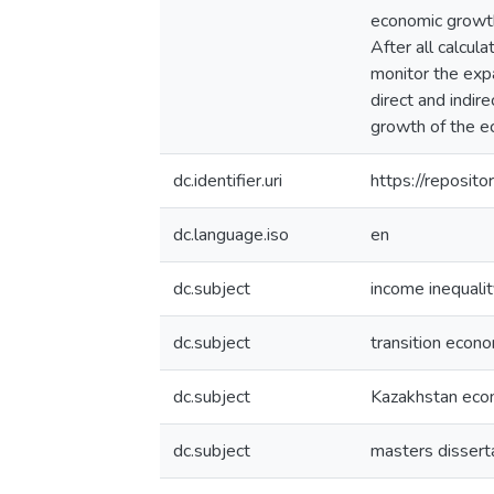
economic growth,
After all calcul
monitor the expa
direct and indir
growth of the e
dc.identifier.uri
https://reposi
dc.language.iso
en
dc.subject
income inequalit
dc.subject
transition econ
dc.subject
Kazakhstan ec
dc.subject
masters dissert